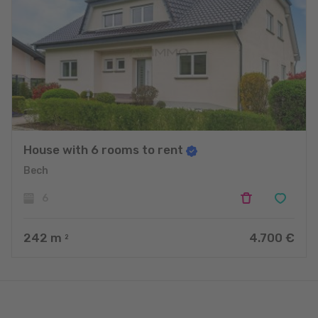
House with 6 rooms to rent
Bech
6
242
m
4.700 €
2