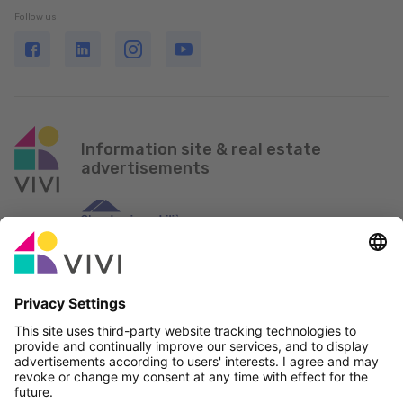
Follow us
Information site & real estate
advertisements
Official Partner & Sponsors