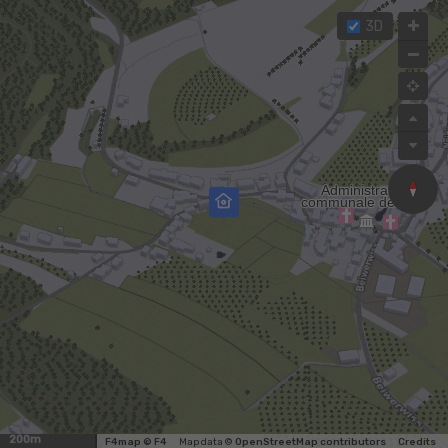
3D
200m
F4map © F4
Map data ©
OpenStreetMap contributors
Credits