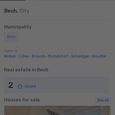
Bech,
City
Municipality
Bech
Close to
Wolper
•
Lilien
•
Brouch
•
Michelshof
•
Scheidgen
•
Boudler
Real estate in Bech
2
House
Houses for sale
See all