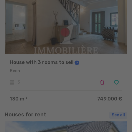
House with 3 rooms to sell
Bech
3
130
m
749.000 €
2
Houses for rent
See all