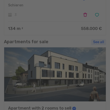
Schieren
3
134
m
558.000 €
2
Apartments for sale
See all
Apartment with 2 rooms to sell