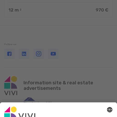
12
m
970 €
2
Follow us
Information site & real estate
advertisements