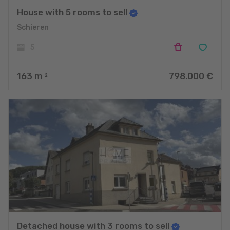
House with 5 rooms to sell
Schieren
5
163
m
798.000 €
2
Detached house with 3 rooms to sell