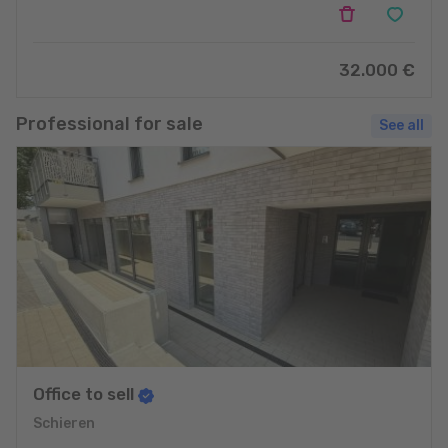
32.000 €
Professional for sale
See all
Office to sell
Schieren