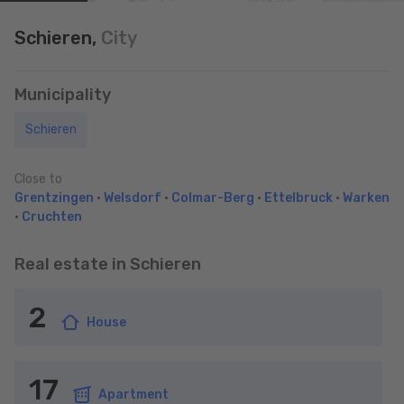
Schieren,
City
Municipality
Schieren
Close to
Grentzingen
•
Welsdorf
•
Colmar-Berg
•
Ettelbruck
•
Warken
•
Cruchten
Real estate in Schieren
2
House
17
Apartment