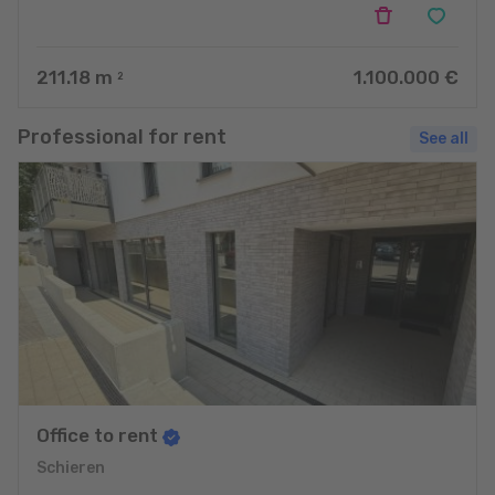
211.18
m
1.100.000 €
2
Professional for rent
See all
Office to rent
Schieren