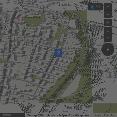
3D
200m
F4map © F4
Map data ©
OpenStreetMap contributors
Credits