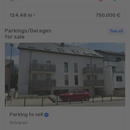
124.48
m
750.000 €
2
Parkings/Garages
See all
for sale
Parking to sell
Schieren