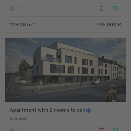
3
123.08
m
795.000 €
2
Apartment with 2 rooms to sell
Schieren
2