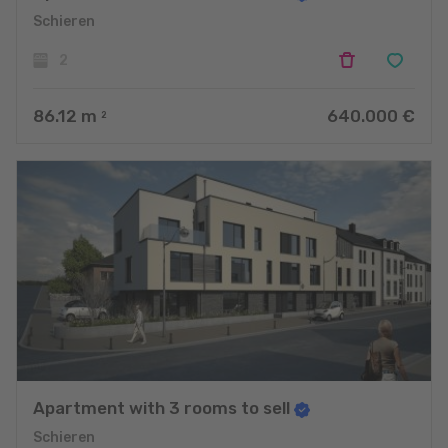
Schieren
2
86.12
m
640.000 €
2
Apartment with 3 rooms to sell
Schieren