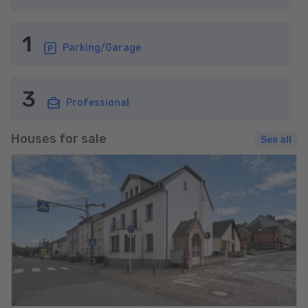
1
Parking/Garage
3
Professional
Houses for sale
See all