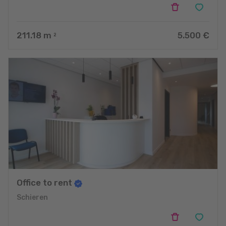
211.18
m
5.500 €
2
Office to rent
Schieren