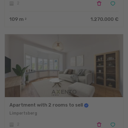
2
109
m
1.270.000 €
2
Apartment with 2 rooms to sell
Limpertsberg
2