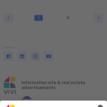
1
8
Follow us
Information site & real estate
advertisements