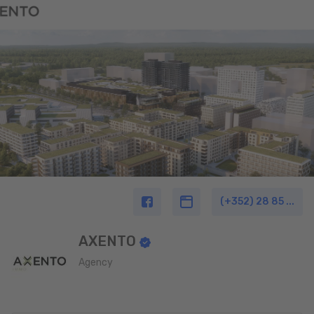
(+352) 28 85 ...
AXENTO
Agency