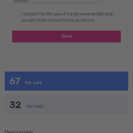
I consent to the use of my personal details and I
accept to be contacted by an advisor.
Send
67
for sale
32
for rent
Description