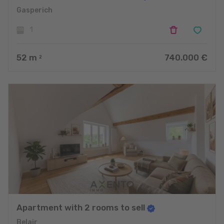
Gasperich
1
52
m
740.000 €
2
Apartment with 2 rooms to sell
Belair