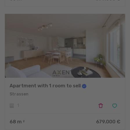
Apartment with 1 room to sell
Strassen
1
68
m
679.000 €
2