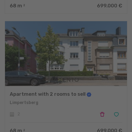
68
m
699.000 €
2
Apartment with 2 rooms to sell
Limpertsberg
2
68
m
699.000 €
2