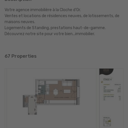
Votre agence immobilière à la Cloche d'Or.
Ventes et locations de résidences neuves, de lotissements, de
maisons neuves.
Logements de Standing, prestations haut-de-gamme.
Découvrez notre site pour votre bien...immobilier.
67 Properties