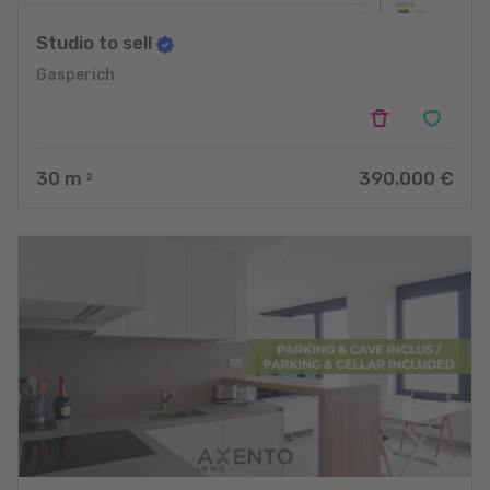
Studio to sell
Gasperich
30
m
390.000 €
2