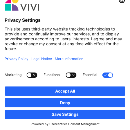
Official Partner & Sponsors
Report an issue
Real Estate Agencies
Municipalities and localities of Luxembourg
Professionals, become a member!
·
Sitemap
Legal notice
vivi.lu © 2026