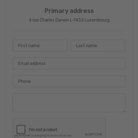
Primary address
4 rue Charles Darwin L-1433 Luxembourg
First name
Last name
Email address
Phone