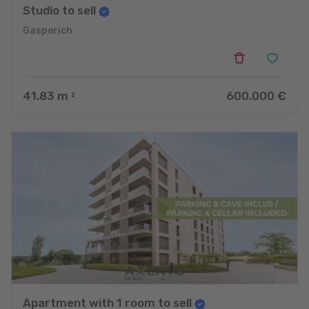
Studio to sell
Gasperich
41.83
m
600.000 €
2
Apartment with 1 room to sell