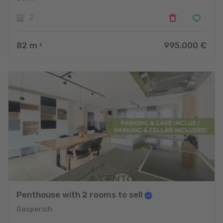
2
82
m
995.000 €
2
Penthouse with 2 rooms to sell
Gasperich