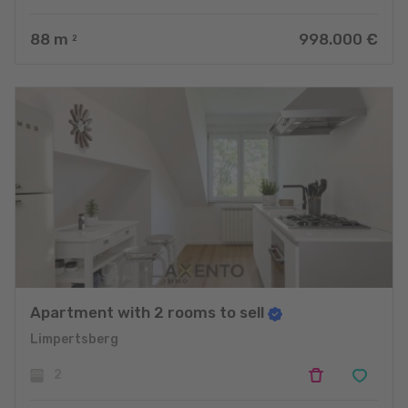
88
m
998.000 €
2
Apartment with 2 rooms to sell
Limpertsberg
2