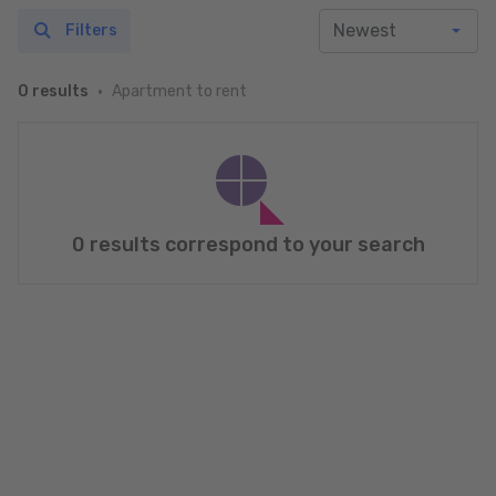
Filters
Apartment to rent
0 results
0 results correspond to your search