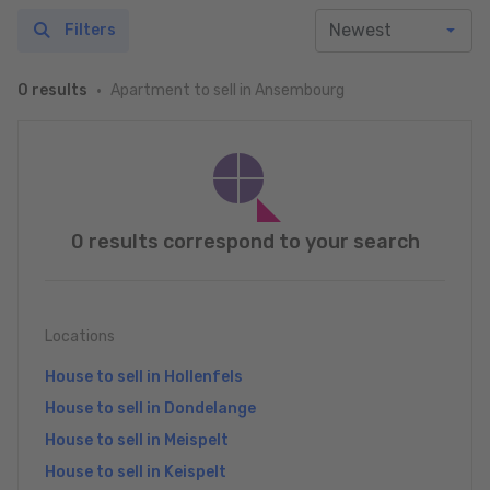
Filters
Apartment to sell in Ansembourg
0 results
0 results correspond to your search
Locations
House to sell in Hollenfels
House to sell in Dondelange
House to sell in Meispelt
House to sell in Keispelt