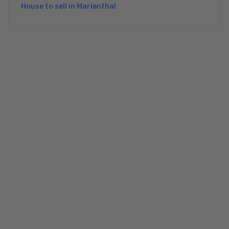
House to sell in Marienthal