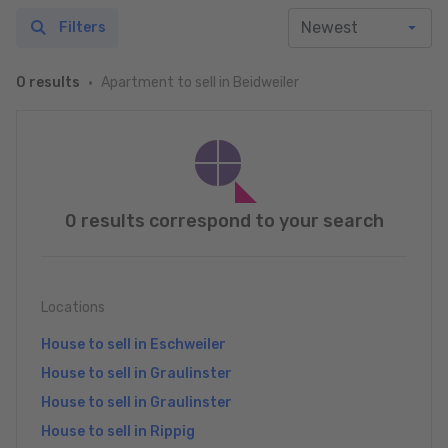
Filters
Apartment to sell in Beidweiler
0 results
0 results correspond to your search
Locations
House to sell in Eschweiler
House to sell in Graulinster
House to sell in Graulinster
House to sell in Rippig