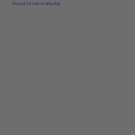
House to sell in Weydig