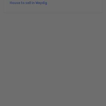
House to sell in Weydig