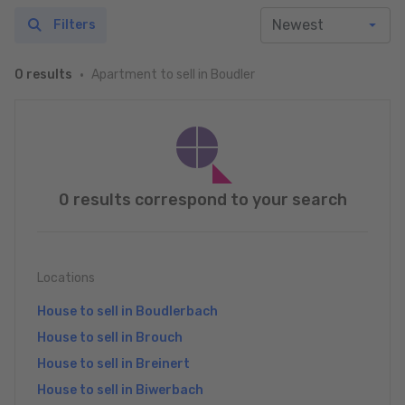
Filters
Apartment to sell in Boudler
0 results
0 results correspond to your search
Locations
House to sell in Boudlerbach
House to sell in Brouch
House to sell in Breinert
House to sell in Biwerbach