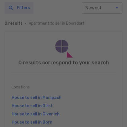
Filters
Apartment to sell in Boursdorf
0 results
0 results correspond to your search
Locations
House to sell in Mompach
House to sell in Girst
House to sell in Givenich
House to sell in Born