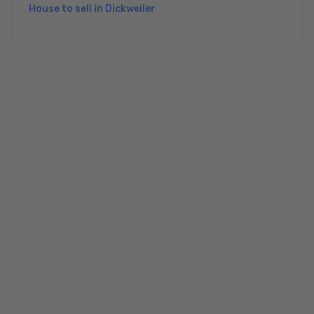
House to sell in Dickweiler