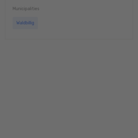
Municipalities
Waldbillig