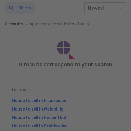
Filters
Apartment to sell in Christnach
0 results
0 results correspond to your search
Locations
House to sell in Freckeisen
House to sell in Waldbillig
House to sell in Niesenthal
House to sell in Breidweiler