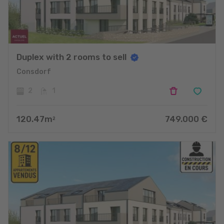
Duplex with 2 rooms to sell
Consdorf
2
1
120.47
m
749.000
€
2