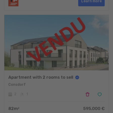
Learn more
Apartment with 2 rooms to sell
Consdorf
2
1
82
m
595.000
€
2