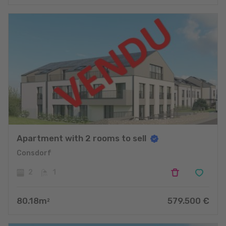
Apartment with 2 rooms to sell
Consdorf
2
1
80.18
m
579.500
€
2