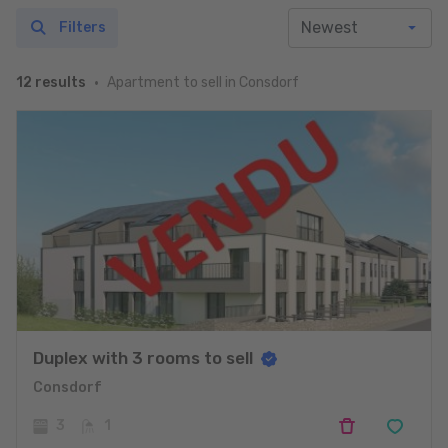
Filters
Apartment to sell in Consdorf
12 results
Duplex with 3 rooms to sell
Consdorf
3
1