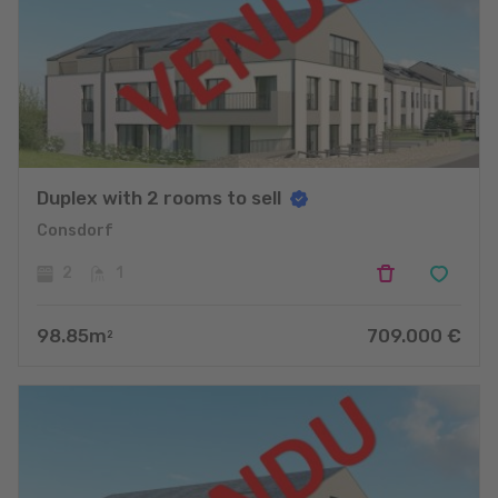
Duplex with 2 rooms to sell
Consdorf
2
1
98.85
m
709.000
€
2