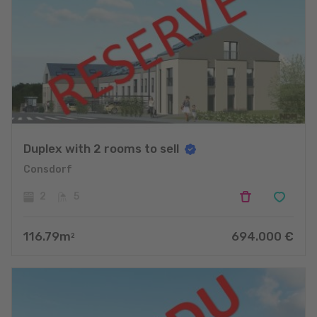
Duplex with 2 rooms to sell
Consdorf
2
5
116.79
m
694.000
€
2