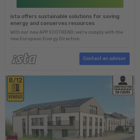
ista offers sustainable solutions for saving
energy and conserves resources
With our new APP ECOTREND; we're comply with the
new European Energy Directive.
Contact an advisor