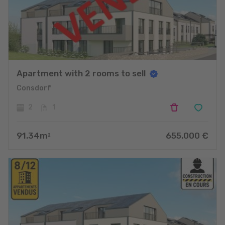
Apartment with 2 rooms to sell
Consdorf
2
1
91.34
m
655.000
€
2