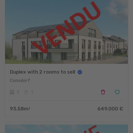
Duplex with 2 rooms to sell
Consdorf
2
1
93.58
m
649.000
€
2