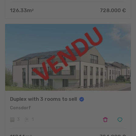
126.33
m
728.000
€
2
Duplex with 3 rooms to sell
Consdorf
3
1