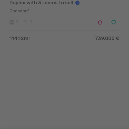
Duplex with 3 rooms to sell
Consdorf
3
2
114.12
m
739.000
€
2