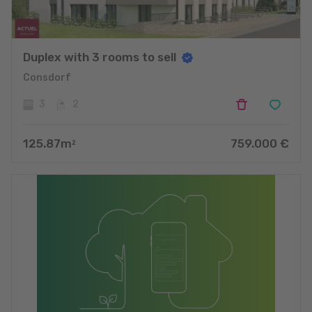
Duplex with 3 rooms to sell
Consdorf
3
2
125.87
m
759.000
€
2