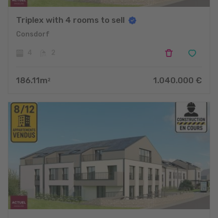
Triplex with 4 rooms to sell
Consdorf
4
2
186.11
m
1.040.000
€
2