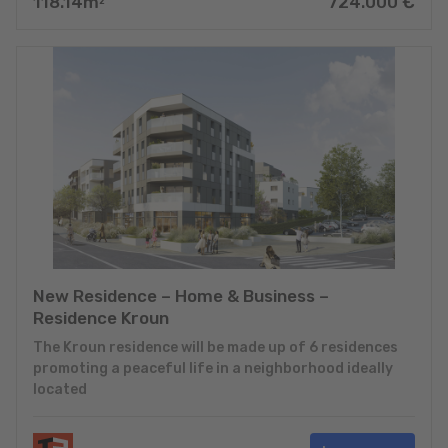
118.14
m
724.000
€
2
New Residence – Home & Business –
Residence Kroun
The Kroun residence will be made up of 6 residences
promoting a peaceful life in a neighborhood ideally
located