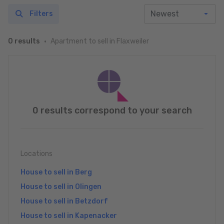
Filters
Apartment to sell in Flaxweiler
0 results
0 results correspond to your search
Locations
House to sell in Berg
House to sell in Olingen
House to sell in Betzdorf
House to sell in Kapenacker