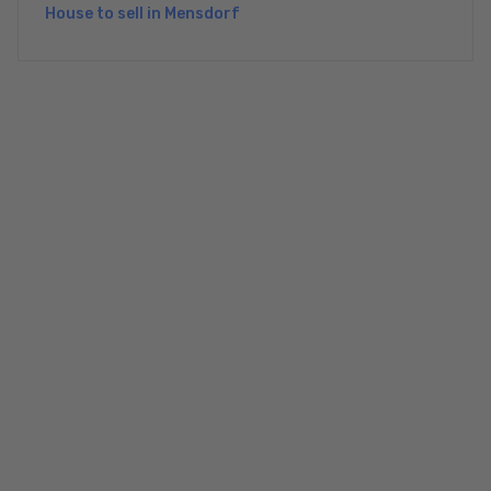
House to sell in Mensdorf