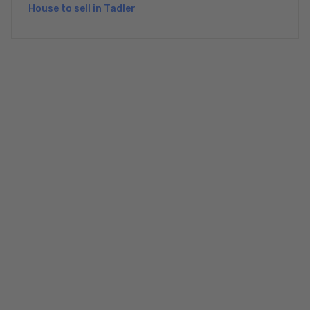
House to sell in Tadler