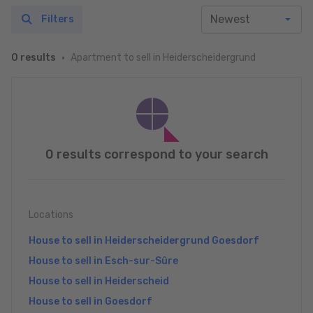
Filters
Apartment to sell in Heiderscheidergrund
0 results
0 results correspond to your search
Locations
House to sell in Heiderscheidergrund Goesdorf
House to sell in Esch-sur-Sûre
House to sell in Heiderscheid
House to sell in Goesdorf