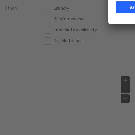
Others
Laundry
2.000.000 €
2.000.000 €
Reinforced door
2.500.000 €
2.500.000 €
Immediate availability
3.000.000 €
3.000.000 €
Disabled access
4.000.000 €
4.000.000 €
5.000.000 €
5.000.000 €