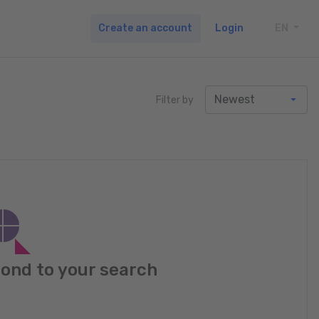
Create an account
Login
EN
TOGG
Filter by
pond to your search