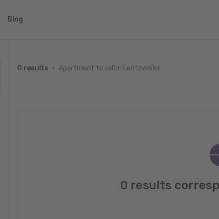
Blog
Apartment to sell in Lentzweiler
0 results
0 results corres