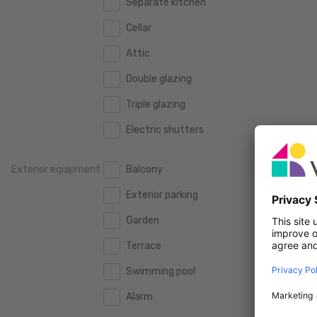
Separate kitchen
160 m2
160 m2
500.000 €
500.000 €
Cellar
180 m2
180 m2
550.000 €
550.000 €
Attic
200 m2
200 m2
600.000 €
600.000 €
Double glazing
250 m2
250 m2
650.000 €
650.000 €
Triple glazing
300 m2
300 m2
700.000 €
700.000 €
Electric shutters
750.000 €
750.000 €
Exterior equipment
Balcony
800.000 €
800.000 €
Exterior parking
900.000 €
900.000 €
Garden
1.000.000 €
1.000.000 €
Terrace
1.250.000 €
1.250.000 €
Swimming pool
1.500.000 €
1.500.000 €
Alarm
1.750.000 €
1.750.000 €