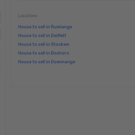
Locations
House to sell in Rumlange
House to sell in Deiffelt
House to sell in Stockem
House to sell in Boxhorn
House to sell in Doennange
»