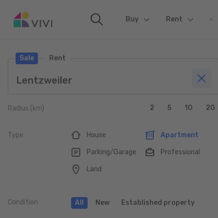
Buy
(current)
Rent
Sale
Rent
2
5
10
20
Radius (km)
Type
House
Apartment
Parking/Garage
Professional
Land
Condition
All
New
Established property