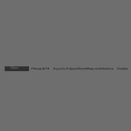
10km
F4map © F4
Map data ©
OpenStreetMap contributors
Credits