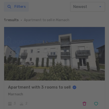
Filters
Apartment to sell in Marnach
1 results
Apartment with 3 rooms to sell
Marnach
3
2