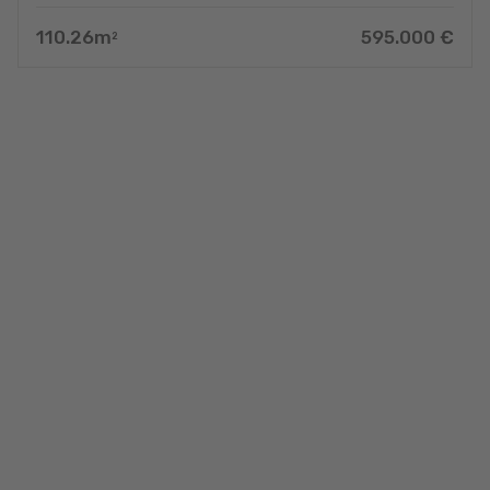
110.26
m
595.000
€
2