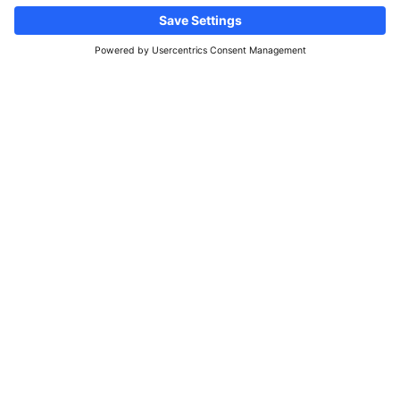
Follow us
Information site & real estate
advertisements