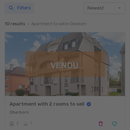
Filters
Apartment to sell in Oberkorn
10 results
Apartment with 2 rooms to sell
Oberkorn
2
1