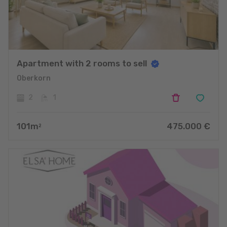
Apartment with 2 rooms to sell
Oberkorn
2
1
101
m
475.000
€
2