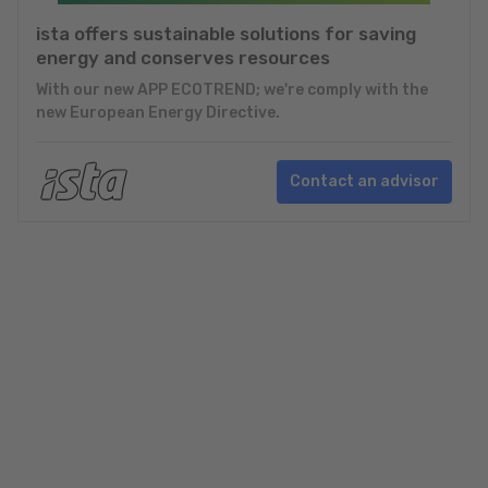
ista offers sustainable solutions for saving
energy and conserves resources
With our new APP ECOTREND; we're comply with the
new European Energy Directive.
Contact an advisor