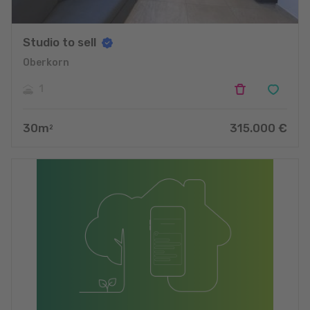
Studio to sell
Oberkorn
1
30
m
315.000
€
2