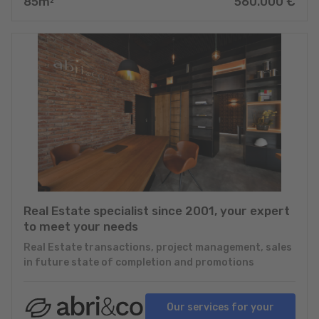
85
m
560.000
€
2
Real Estate specialist since 2001, your expert
to meet your needs
Real Estate transactions, project management, sales
in future state of completion and promotions
Our services for your