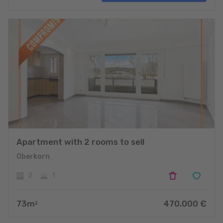
projects
Apartment with 2 rooms to sell
Oberkorn
2
1
73
m
470.000
€
2