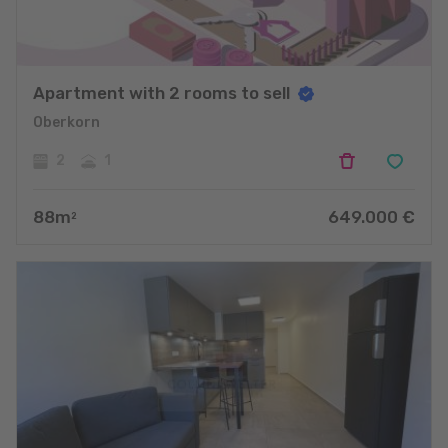
Apartment with 2 rooms to sell
Oberkorn
2
1
88
m
649.000
€
2