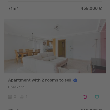
71
m
458.000
€
2
Apartment with 2 rooms to sell
Oberkorn
2
1