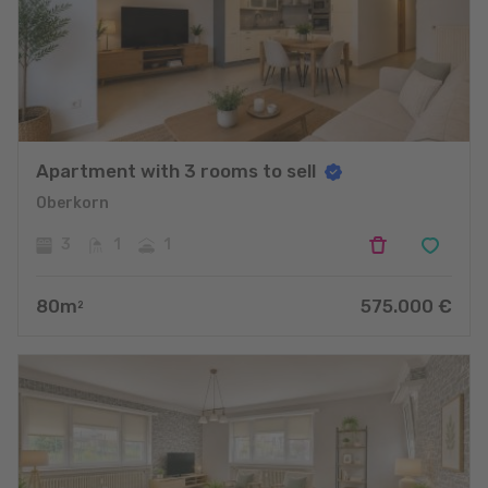
Apartment with 3 rooms to sell
Oberkorn
3
1
1
80
m
575.000
€
2