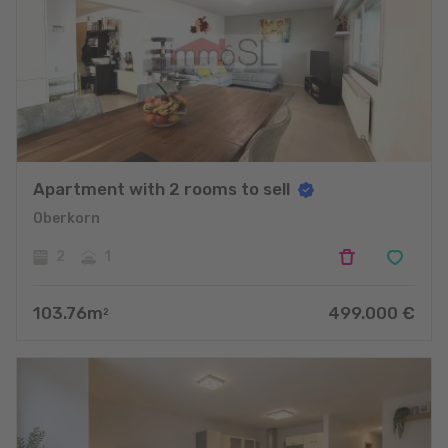
Apartment with 2 rooms to sell
Oberkorn
2
1
103.76
m
499.000
€
2