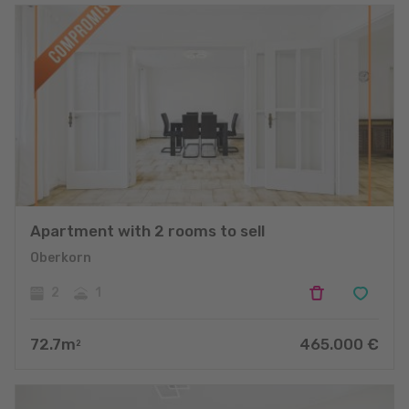
Apartment with 2 rooms to sell
Oberkorn
2
1
72.7
m
465.000
€
2