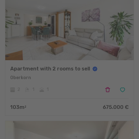
Apartment with 2 rooms to sell
Oberkorn
2
1
1
103
m
675.000
€
2