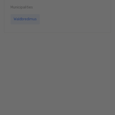
Municipalities
Waldbredimus