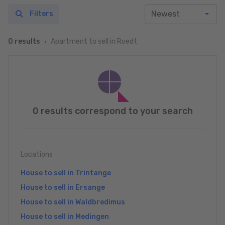
Filters
Apartment to sell in Roedt
0 results
0 results correspond to your search
Locations
House to sell in Trintange
House to sell in Ersange
House to sell in Waldbredimus
House to sell in Medingen