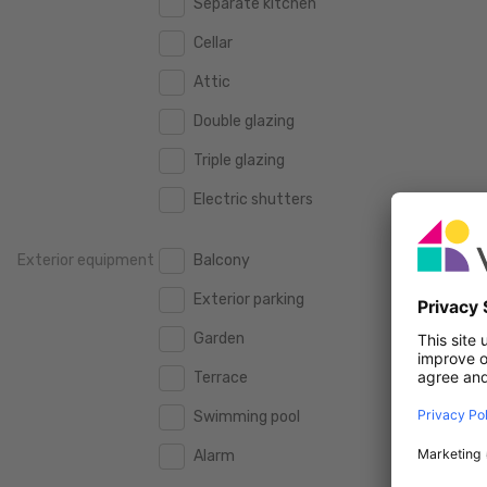
Separate kitchen
160 m2
160 m2
500.000 €
500.000 €
Cellar
180 m2
180 m2
550.000 €
550.000 €
Attic
200 m2
200 m2
600.000 €
600.000 €
Double glazing
250 m2
250 m2
650.000 €
650.000 €
Triple glazing
300 m2
300 m2
700.000 €
700.000 €
Electric shutters
750.000 €
750.000 €
Exterior equipment
Balcony
800.000 €
800.000 €
Exterior parking
900.000 €
900.000 €
Garden
1.000.000 €
1.000.000 €
Terrace
1.250.000 €
1.250.000 €
Swimming pool
1.500.000 €
1.500.000 €
Alarm
1.750.000 €
1.750.000 €