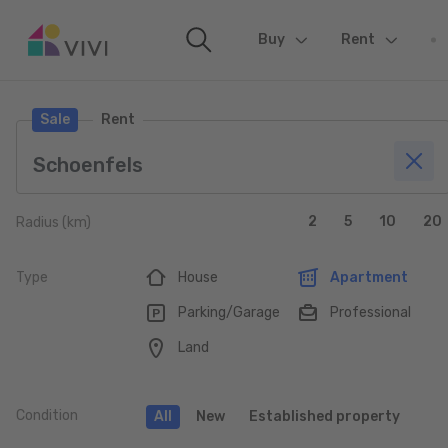
Buy
(current)
Rent
Sale
Rent
2
5
10
20
Radius (km)
Type
House
Apartment
Parking/Garage
Professional
Land
Condition
All
New
Established property