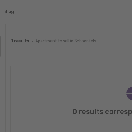
Blog
Apartment to sell in Schoenfels
0 results
0 results corres