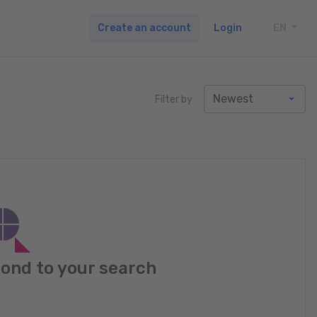
Create an account
Login
EN
TOGG
Filter by
pond to your search