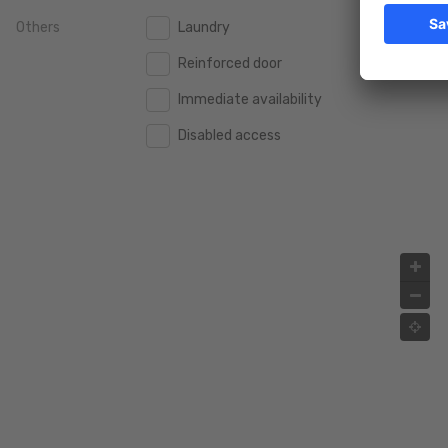
Others
Laundry
2.000.000 €
2.000.000 €
Reinforced door
2.500.000 €
2.500.000 €
Immediate availability
3.000.000 €
3.000.000 €
Disabled access
4.000.000 €
4.000.000 €
5.000.000 €
5.000.000 €