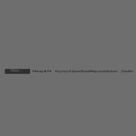
10km
F4map © F4
Map data ©
OpenStreetMap contributors
Credits