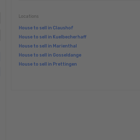
Locations
House to sell in Claushof
House to sell in Kuelbecherhaff
House to sell in Marienthal
House to sell in Gosseldange
House to sell in Prettingen
»