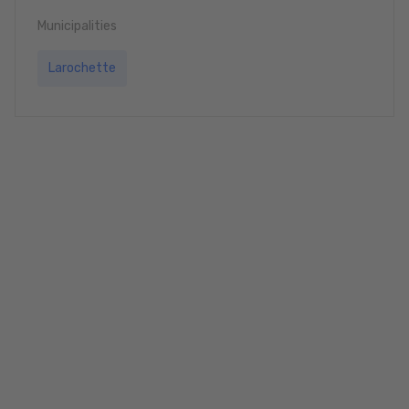
Municipalities
Larochette