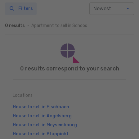
Filters
Apartment to sell in Schoos
0 results
0 results correspond to your search
Locations
House to sell in Fischbach
House to sell in Angelsberg
House to sell in Meysembourg
House to sell in Stuppicht