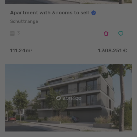
Apartment with 3 rooms to sell
Schuttrange
3
111.24
m
1.308.251
€
2