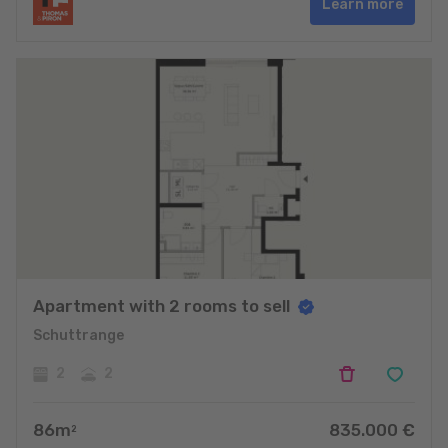
Learn more
Apartment with 2 rooms to sell
Schuttrange
2
2
86
m
835.000
€
2