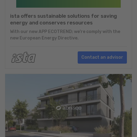
ista offers sustainable solutions for saving
energy and conserves resources
With our new APP ECOTREND; we're comply with the
new European Energy Directive.
Contact an advisor