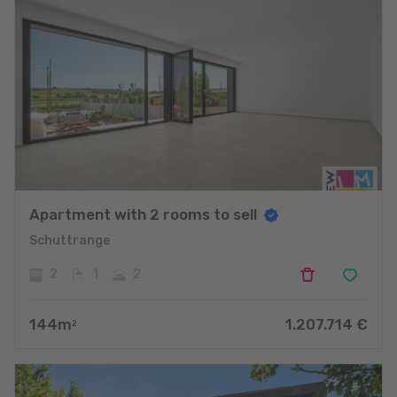
Apartment with 2 rooms to sell
Schuttrange
2
1
2
144
m
1.207.714
€
2