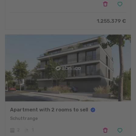
1.255.379
€
Apartment with 2 rooms to sell
Schuttrange
2
1