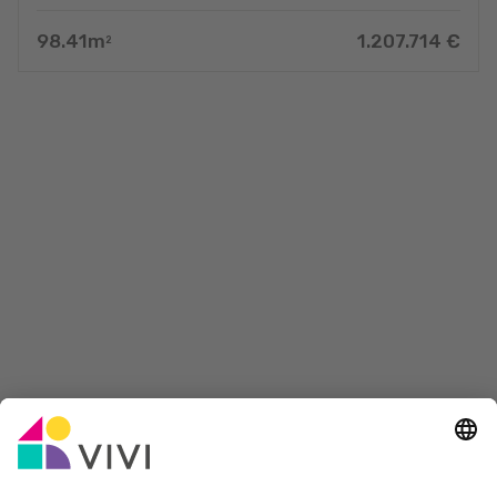
98.41
m
1.207.714
€
2