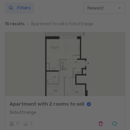
Filters
Apartment to sell in Schuttrange
15 results
Apartment with 2 rooms to sell
Schuttrange
2
2