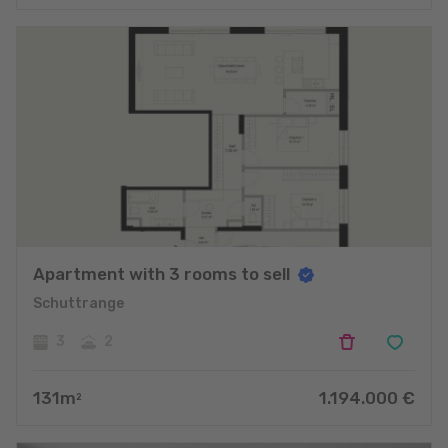
Apartment with 3 rooms to sell
Schuttrange
3
2
131
m
1.194.000
€
2