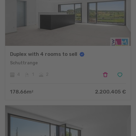
Duplex with 4 rooms to sell
Schuttrange
4
1
2
178.66
m
2.200.405
€
2