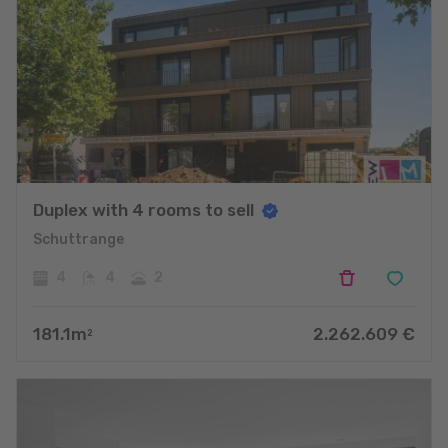
Duplex with 4 rooms to sell
Schuttrange
4
4
2
181.1
m
2.262.609
€
2