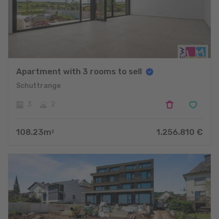
Apartment with 3 rooms to sell
Schuttrange
3
2
108.23
m
1.256.810
€
2