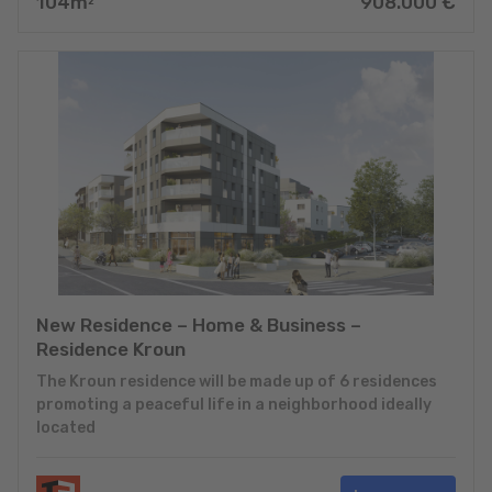
104
m
908.000
€
2
New Residence – Home & Business –
Residence Kroun
The Kroun residence will be made up of 6 residences
promoting a peaceful life in a neighborhood ideally
located