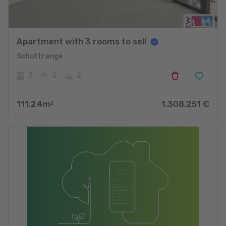
Apartment with 3 rooms to sell
Schuttrange
3
2
2
111.24
m
1.308.251
€
2