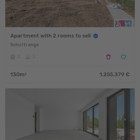
Apartment with 2 rooms to sell
Schuttrange
2
2
130
m
1.255.379
€
2