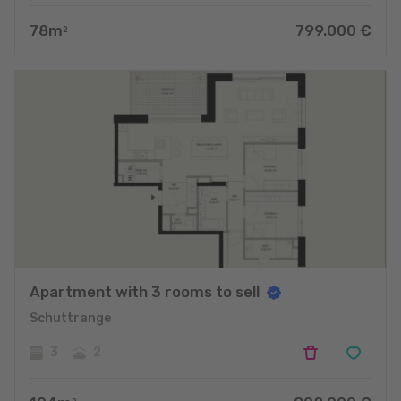
78
m
799.000
€
2
Apartment with 3 rooms to sell
Schuttrange
3
2