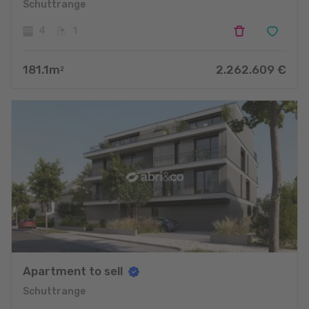
Schuttrange
4
1
181.1
m
2.262.609
€
2
Apartment to sell
Schuttrange