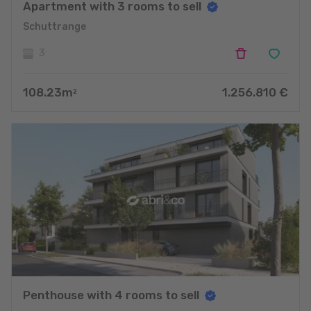
Apartment with 3 rooms to sell
Schuttrange
3
108.23
m
1.256.810
€
2
Penthouse with 4 rooms to sell