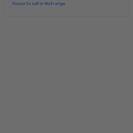
House to sell in Watrange