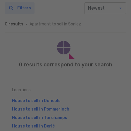
Filters
Apartment to sell in Sonlez
0 results
0 results correspond to your search
Locations
House to sell in Doncols
House to sell in Pommerloch
House to sell in Tarchamps
House to sell in Berlé