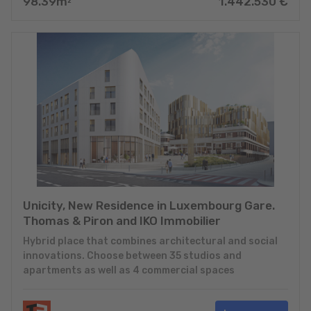
98.39
m
1.442.530
€
2
Unicity, New Residence in Luxembourg Gare.
Thomas & Piron and IKO Immobilier
Hybrid place that combines architectural and social
innovations. Choose between 35 studios and
apartments as well as 4 commercial spaces