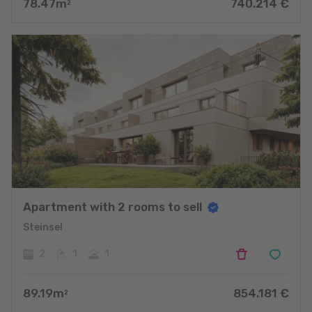
78.47
m
740.214
€
2
Apartment with 2 rooms to sell
Steinsel
2
1
1
89.19
m
854.181
€
2