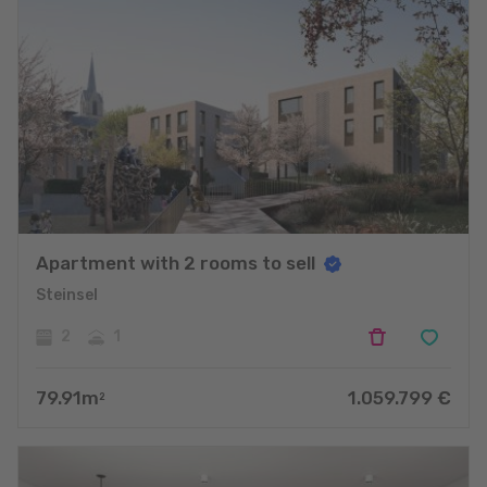
Apartment with 2 rooms to sell
Steinsel
2
1
79.91
m
1.059.799
€
2