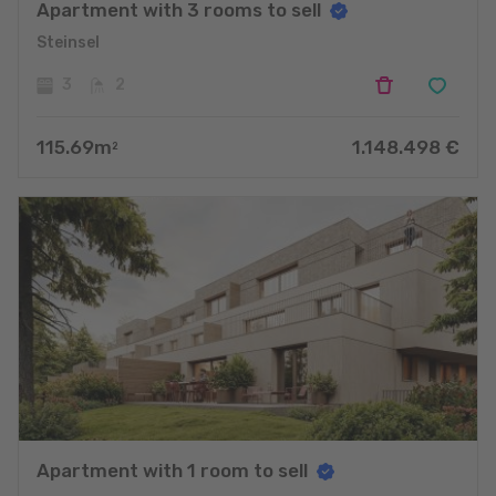
Apartment with 3 rooms to sell
Steinsel
3
2
115.69
m
1.148.498
€
2
Apartment with 1 room to sell