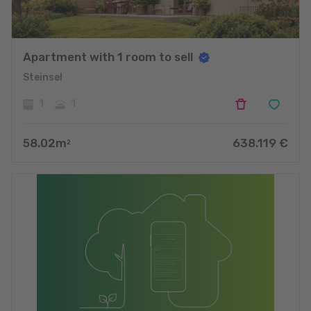
Apartment with 1 room to sell
Steinsel
1
1
58.02
m
638.119
€
2