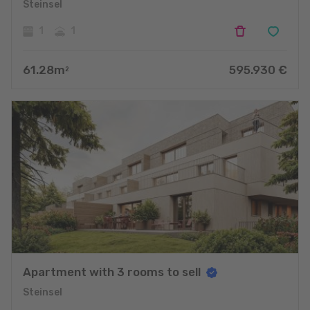
Steinsel
1
1
61.28
m
595.930
€
2
Apartment with 3 rooms to sell
Steinsel