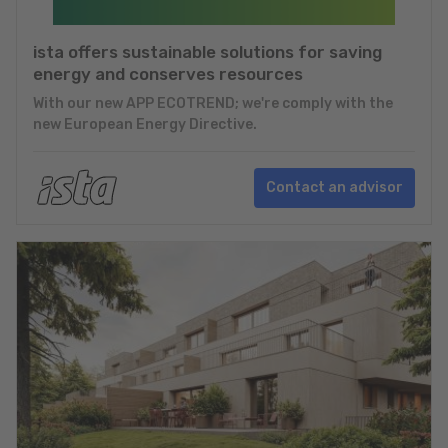
ista offers sustainable solutions for saving
energy and conserves resources
With our new APP ECOTREND; we're comply with the
new European Energy Directive.
Contact an advisor