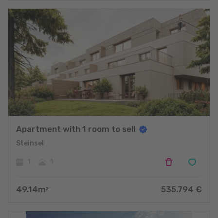
Apartment with 1 room to sell
Steinsel
1
1
49.14
m
535.794
€
2