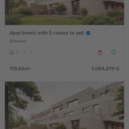
Apartment with 3 rooms to sell
Steinsel
3
1
113.56
m
1.084.219
€
2