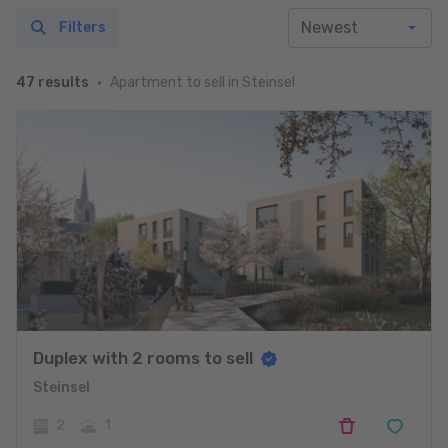
Filters
Apartment to sell in Steinsel
47 results
Duplex with 2 rooms to sell
Steinsel
2
1