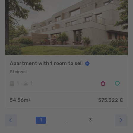
Apartment with 1 room to sell
Steinsel
1
1
54.56
m
575.322
€
2
1
3
...