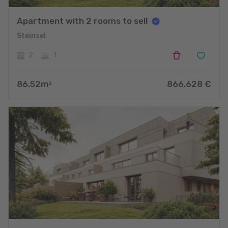
Apartment with 2 rooms to sell
Steinsel
2
1
86.52
m
866.628
€
2