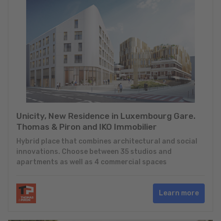
Unicity, New Residence in Luxembourg Gare.
Thomas & Piron and IKO Immobilier
Hybrid place that combines architectural and social
innovations. Choose between 35 studios and
apartments as well as 4 commercial spaces
Learn more