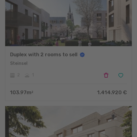
Duplex with 2 rooms to sell
Steinsel
2
1
103.97
m
1.414.920
€
2