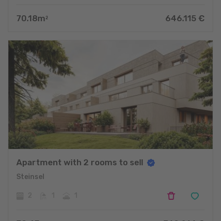
70.18
m
646.115
€
2
Apartment with 2 rooms to sell
Steinsel
2
1
1