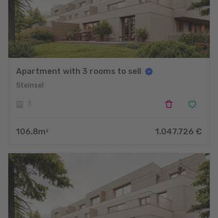
Apartment with 3 rooms to sell
Steinsel
3
106.8
m
1.047.726
€
2