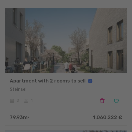
Apartment with 2 rooms to sell
Steinsel
2
1
79.93
m
1.060.222
€
2