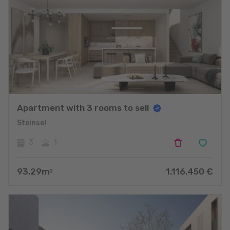
Apartment with 3 rooms to sell
Steinsel
3
1
93.29
m
1.116.450
€
2