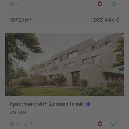
3
107.27
m
1.033.446
€
2
Apartment with 2 rooms to sell
Steinsel
2
1