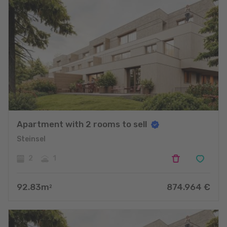
Apartment with 2 rooms to sell
Steinsel
2
1
92.83
m
874.964
€
2