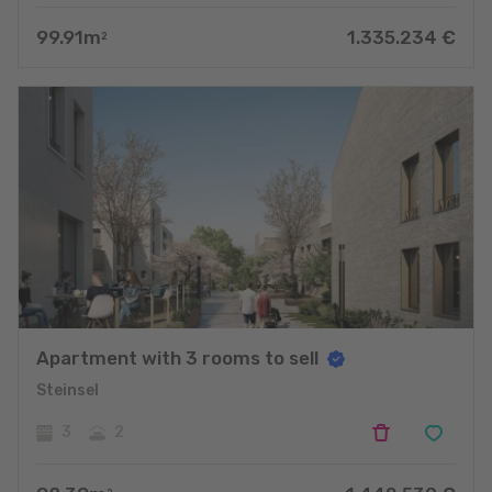
99.91
m
1.335.234
€
2
Apartment with 3 rooms to sell
Steinsel
3
2