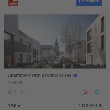
Learn more
Apartment with 2 rooms to sell
Steinsel
2
2
79.5
m
1.172.944
€
2