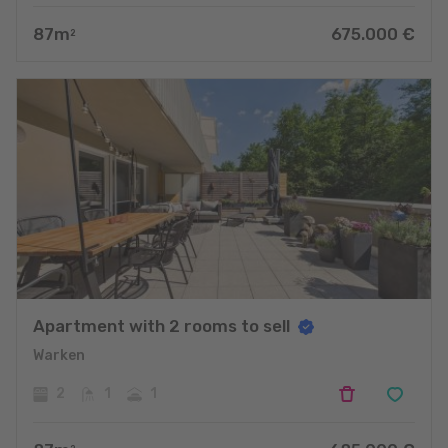
87
m
675.000
€
2
Apartment with 2 rooms to sell
Warken
2
1
1