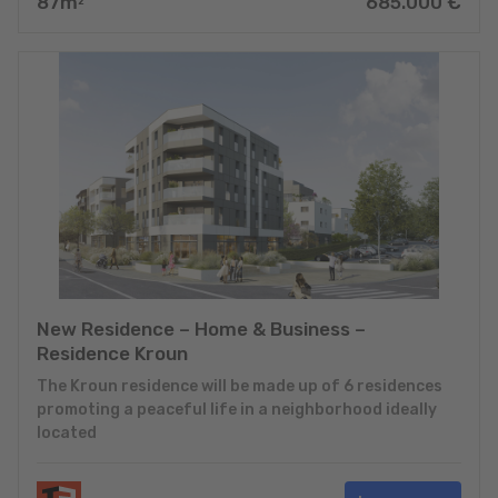
87
m
685.000
€
2
New Residence – Home & Business –
Residence Kroun
The Kroun residence will be made up of 6 residences
promoting a peaceful life in a neighborhood ideally
located