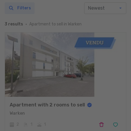
Filters
Apartment to sell in Warken
3 results
Apartment with 2 rooms to sell
Warken
2
1
1