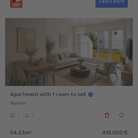
Learn more
Apartment with 1 room to sell
Warken
1
2
54.23
m
415.000
€
2