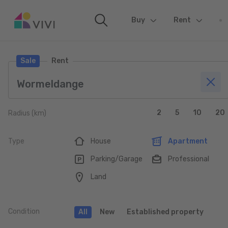
Buy
(current)
Rent
Sale
Rent
2
5
10
20
Radius (km)
Type
House
Apartment
Parking/Garage
Professional
Land
Condition
All
New
Established property