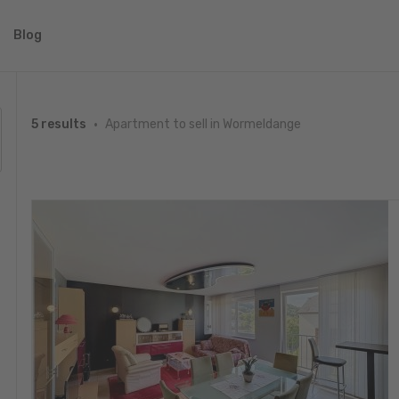
Blog
Apartment to sell in Wormeldange
5 results