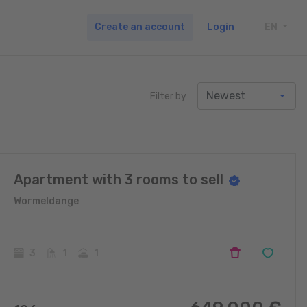
Create an account
Login
EN
TOGG
Filter by
Apartment with 3 rooms to sell
Wormeldange
3
1
1