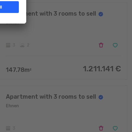
Apartment with 3 rooms to sell
Ehnen
3
2
1.211.141
€
147.78
m
2
Apartment with 3 rooms to sell
Ehnen
3