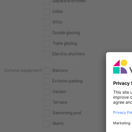
Separate kitchen
160 m2
160 m2
500.000 €
500.000 €
Cellar
180 m2
180 m2
550.000 €
550.000 €
Attic
200 m2
200 m2
600.000 €
600.000 €
Double glazing
250 m2
250 m2
650.000 €
650.000 €
Triple glazing
300 m2
300 m2
700.000 €
700.000 €
Electric shutters
750.000 €
750.000 €
Exterior equipment
Balcony
800.000 €
800.000 €
Exterior parking
900.000 €
900.000 €
Garden
1.000.000 €
1.000.000 €
Terrace
1.250.000 €
1.250.000 €
Swimming pool
1.500.000 €
1.500.000 €
Alarm
1.750.000 €
1.750.000 €