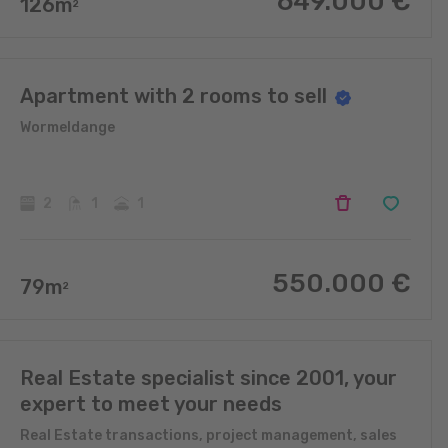
649.000
€
126
m
2
Apartment with 2 rooms to sell
Wormeldange
2
1
1
550.000
€
79
m
2
Real Estate specialist since 2001, your
expert to meet your needs
Real Estate transactions, project management, sales