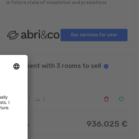
in future state of completion and promotions
Our services for your
projects
Apartment with 3 rooms to sell
Ehnen
3
1
2
936.025
€
97.81
m
2