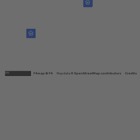
1km
F4map © F4
Map data ©
OpenStreetMap contributors
Credits