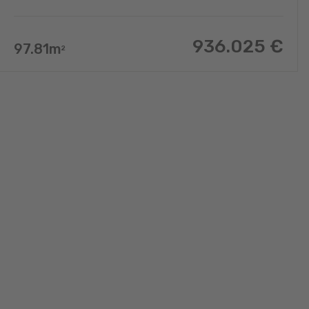
936.025
€
97.81
m
2