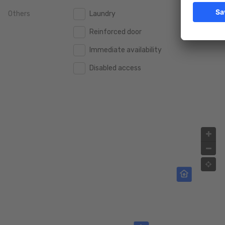
Others
Laundry
2.000.000 €
2.000.000 €
Reinforced door
2.500.000 €
2.500.000 €
Immediate availability
3.000.000 €
3.000.000 €
Disabled access
4.000.000 €
4.000.000 €
5.000.000 €
5.000.000 €