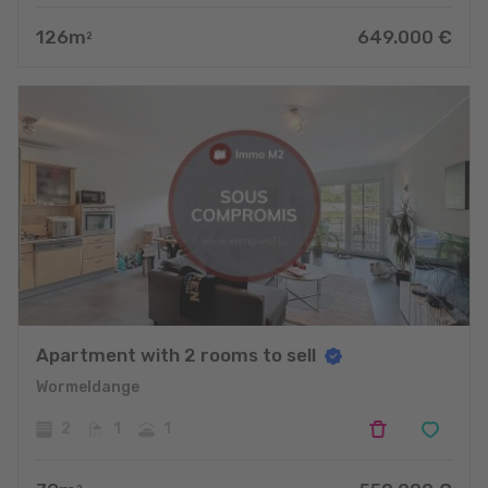
126
m
649.000
€
2
Apartment with 2 rooms to sell
Wormeldange
2
1
1