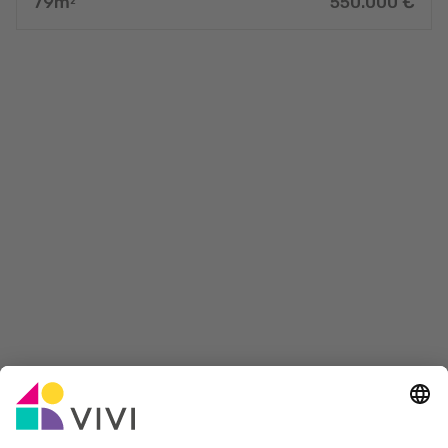
79
m
550.000
€
2