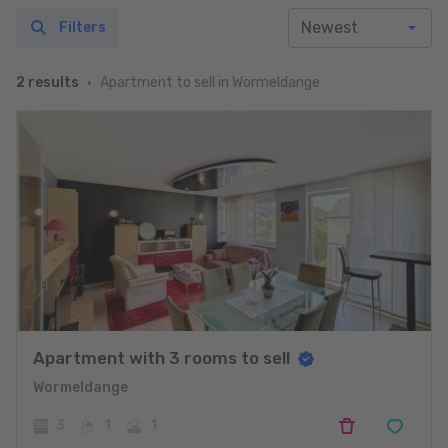
Filters
Apartment to sell in Wormeldange
2 results
Apartment with 3 rooms to sell
Wormeldange
3
1
1