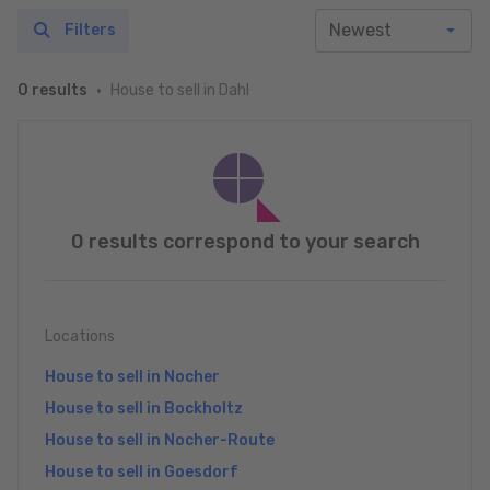
Filters
House to sell in Dahl
0 results
0 results correspond to your search
Locations
House to sell in Nocher
House to sell in Bockholtz
House to sell in Nocher-Route
House to sell in Goesdorf