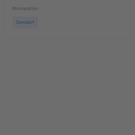
Municipalities
Goesdorf