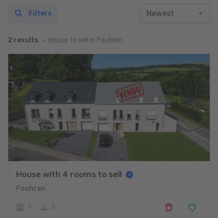
Filters
House to sell in Fouhren
2 results
House with 4 rooms to sell
Fouhren
4
2