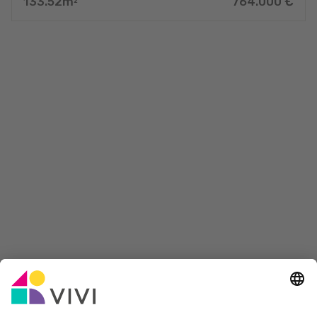
133.52
m
764.000
€
2