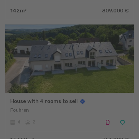
142
m
809.000
€
2
House with 4 rooms to sell
Fouhren
4
2