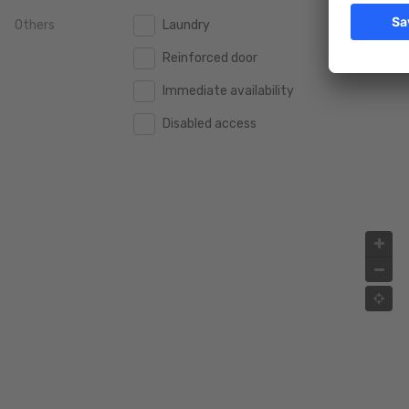
Others
Laundry
2.000.000 €
2.000.000 €
Reinforced door
2.500.000 €
2.500.000 €
Immediate availability
3.000.000 €
3.000.000 €
Disabled access
4.000.000 €
4.000.000 €
5.000.000 €
5.000.000 €