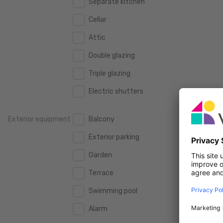
Separate kitchen
160 m2
160 m2
500.000 €
500.000 €
Cellar
180 m2
180 m2
550.000 €
550.000 €
Attic
200 m2
200 m2
600.000 €
600.000 €
Double glazing
250 m2
250 m2
650.000 €
650.000 €
Triple glazing
300 m2
300 m2
700.000 €
700.000 €
Electric shutters
750.000 €
750.000 €
Exterior equipment
Balcony
800.000 €
800.000 €
Exterior parking
900.000 €
900.000 €
Garden
1.000.000 €
1.000.000 €
Terrace
1.250.000 €
1.250.000 €
Swimming pool
1.500.000 €
1.500.000 €
Alarm
1.750.000 €
1.750.000 €