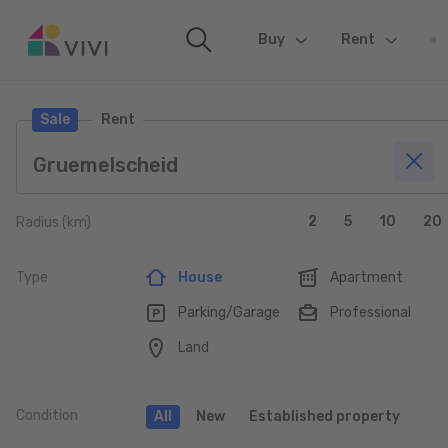
Buy
(current)
Rent
Sale
Rent
2
5
10
20
Radius (km)
Type
House
Apartment
Parking/Garage
Professional
Land
Condition
All
New
Established property