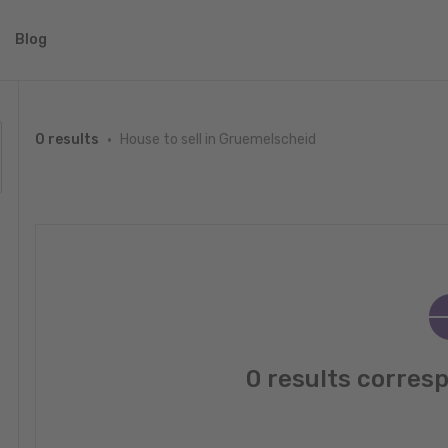
Blog
House to sell in Gruemelscheid
0 results
0 results corres