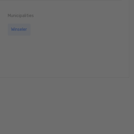
Municipalities
Winseler