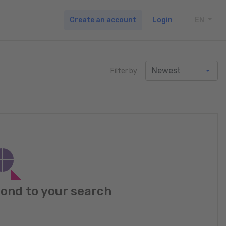
Create an account
Login
EN
TOGG
Filter by
pond to your search