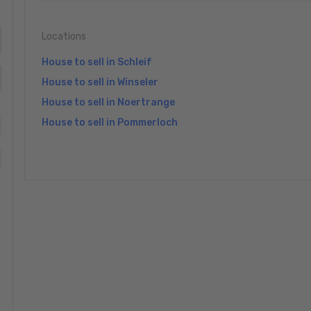
Locations
House to sell in Schleif
House to sell in Winseler
House to sell in Noertrange
House to sell in Pommerloch
»