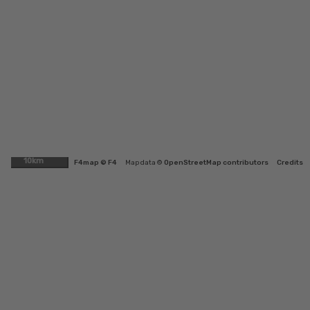
10km
F4map © F4
Map data ©
OpenStreetMap contributors
Credits