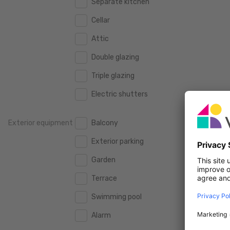
Separate kitchen
160 m2
160 m2
500.000 €
500.000 €
Cellar
180 m2
180 m2
550.000 €
550.000 €
Attic
200 m2
200 m2
600.000 €
600.000 €
Double glazing
250 m2
250 m2
650.000 €
650.000 €
Triple glazing
300 m2
300 m2
700.000 €
700.000 €
Electric shutters
750.000 €
750.000 €
Exterior equipment
Balcony
800.000 €
800.000 €
Exterior parking
900.000 €
900.000 €
Garden
1.000.000 €
1.000.000 €
Terrace
1.250.000 €
1.250.000 €
Swimming pool
1.500.000 €
1.500.000 €
Alarm
1.750.000 €
1.750.000 €