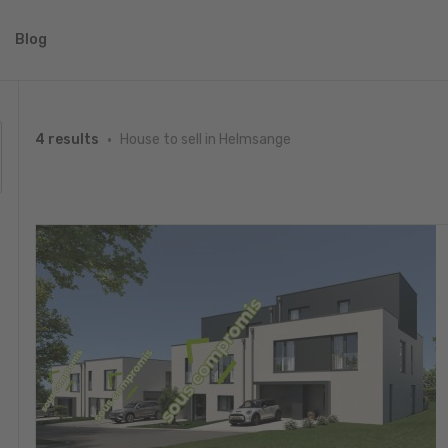
Blog
House to sell in Helmsange
4 results