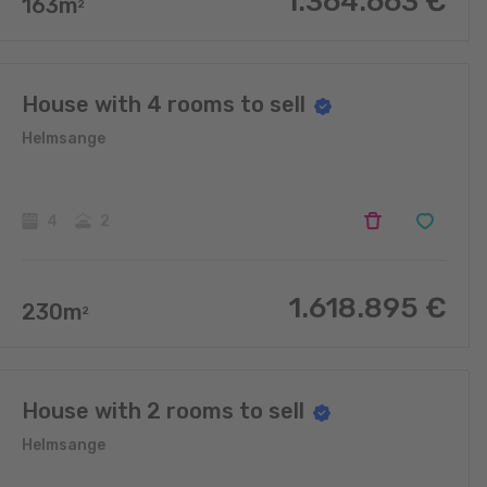
1.364.663
€
163
m
2
House with 4 rooms to sell
Helmsange
4
2
1.618.895
€
230
m
2
House with 2 rooms to sell
Helmsange