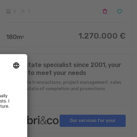
2
1
1.270.000
€
180
m
2
Real Estate specialist since 2001, your
expert to meet your needs
Real Estate transactions, project management, sales
in future state of completion and promotions
Our services for your
projects