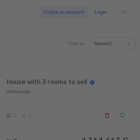
Create an account
Login
EN
TOGG
Filter by
House with 3 rooms to sell
Helmsange
3
2