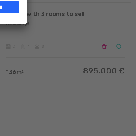
House with 3 rooms to sell
Helmsange
3
1
2
895.000
€
136
m
2