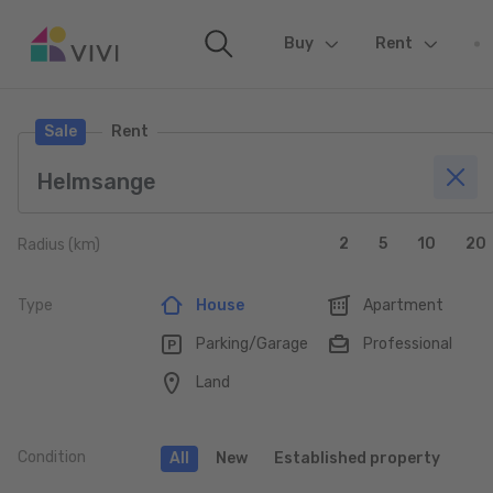
Buy
(current)
Rent
Sale
Rent
2
5
10
20
Radius (km)
Type
House
Apartment
Parking/Garage
Professional
Land
Condition
All
New
Established property