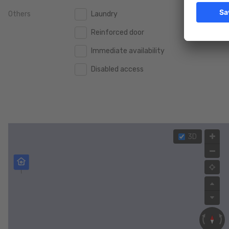
Others
Laundry
2.000.000 €
2.000.000 €
Reinforced door
2.500.000 €
2.500.000 €
Immediate availability
3.000.000 €
3.000.000 €
Disabled access
4.000.000 €
4.000.000 €
5.000.000 €
5.000.000 €
3D