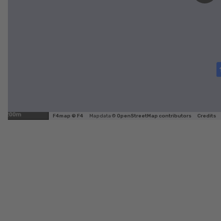
200m
F4map © F4
Map data ©
OpenStreetMap contributors
Credits