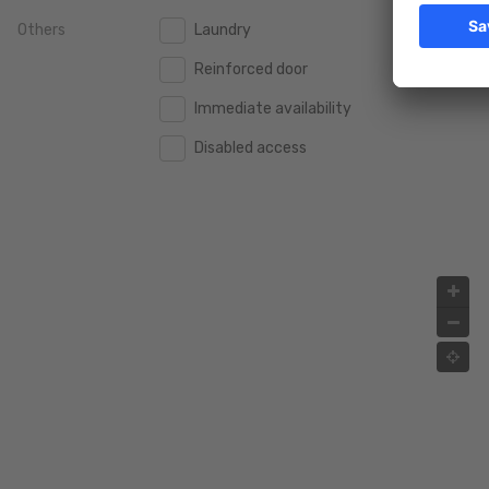
Others
Laundry
2.000.000 €
2.000.000 €
Reinforced door
2.500.000 €
2.500.000 €
Immediate availability
3.000.000 €
3.000.000 €
Disabled access
4.000.000 €
4.000.000 €
5.000.000 €
5.000.000 €