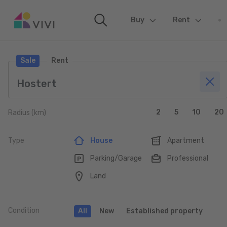
Buy
(current)
Rent
Sale
Rent
2
5
10
20
Radius (km)
Type
House
Apartment
Parking/Garage
Professional
Land
Condition
All
New
Established property