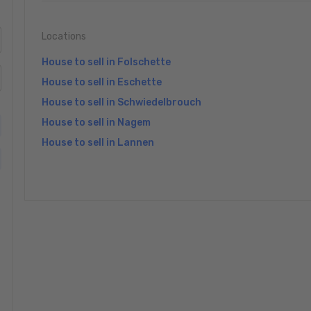
Locations
House to sell in Folschette
House to sell in Eschette
House to sell in Schwiedelbrouch
House to sell in Nagem
House to sell in Lannen
»