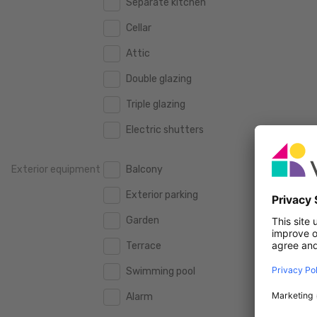
Separate kitchen
160 m2
160 m2
500.000 €
500.000 €
Cellar
180 m2
180 m2
550.000 €
550.000 €
Attic
200 m2
200 m2
600.000 €
600.000 €
Double glazing
250 m2
250 m2
650.000 €
650.000 €
Triple glazing
300 m2
300 m2
700.000 €
700.000 €
Electric shutters
750.000 €
750.000 €
Exterior equipment
Balcony
800.000 €
800.000 €
Exterior parking
900.000 €
900.000 €
Garden
1.000.000 €
1.000.000 €
Terrace
1.250.000 €
1.250.000 €
Swimming pool
1.500.000 €
1.500.000 €
Alarm
1.750.000 €
1.750.000 €