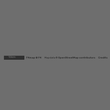
10km
F4map © F4
Map data ©
OpenStreetMap contributors
Credits