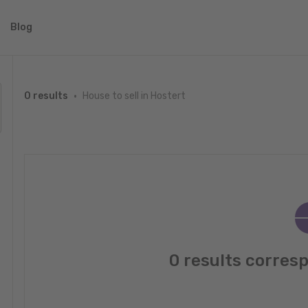
Blog
House to sell in Hostert
0 results
0 results corres