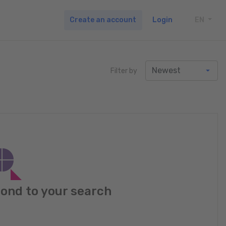
Create an account
Login
EN
TOGG
Filter by
pond to your search