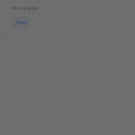
Municipalities
Saeul