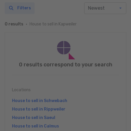
Filters
House to sell in Kapweiler
0 results
0 results correspond to your search
Locations
House to sell in Schwebach
House to sell in Rippweiler
House to sell in Saeul
House to sell in Calmus