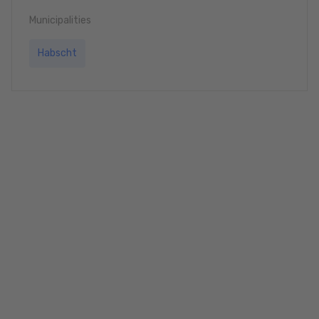
Municipalities
Habscht