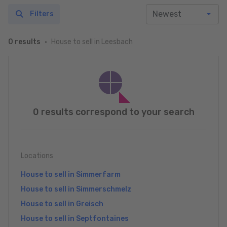
Filters
House to sell in Leesbach
0 results
0 results correspond to your search
Locations
House to sell in Simmerfarm
House to sell in Simmerschmelz
House to sell in Greisch
House to sell in Septfontaines