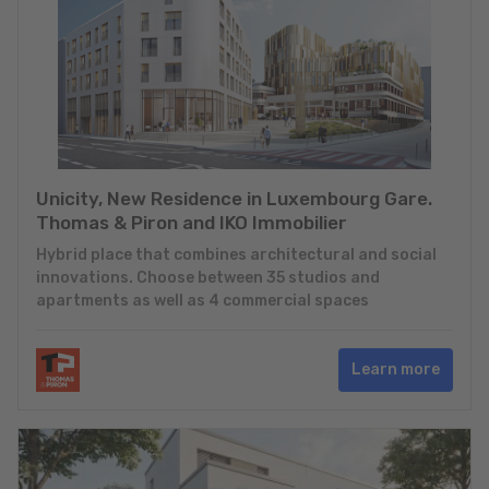
Unicity, New Residence in Luxembourg Gare.
Thomas & Piron and IKO Immobilier
Hybrid place that combines architectural and social
innovations. Choose between 35 studios and
apartments as well as 4 commercial spaces
Learn more