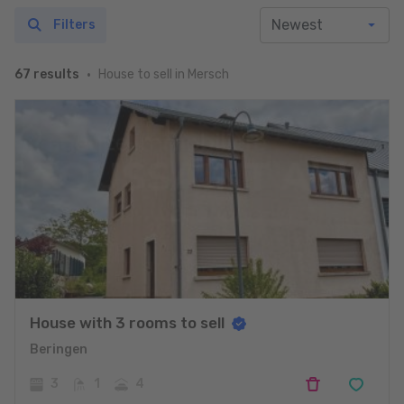
Filters
House to sell in Mersch
67 results
House with 3 rooms to sell
Beringen
3
1
4