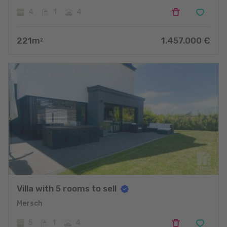
4
1
4
221
m
1.457.000
€
2
Villa with 5 rooms to sell
Mersch
5
1
4