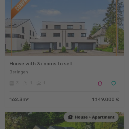
House with 3 rooms to sell
Beringen
3
1
1
162.3
m
1.149.000
€
2