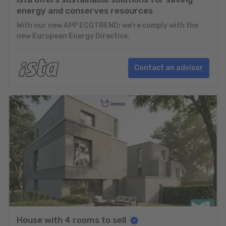
energy and conserves resources
With our new APP ECOTREND; we're comply with the
new European Energy Directive.
Contact an advisor
House with 4 rooms to sell