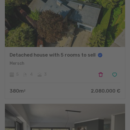
Detached house with 5 rooms to sell
Mersch
5
4
3
380
m
2.080.000
€
2