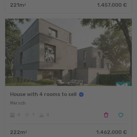
221
m
1.457.000
€
2
House with 4 rooms to sell
Mersch
4
1
4
222
m
1.462.000
€
2