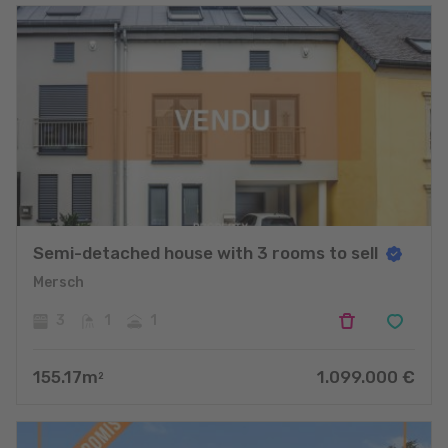
Semi-detached house with 3 rooms to sell
Mersch
3
1
1
155.17
m
1.099.000
€
2