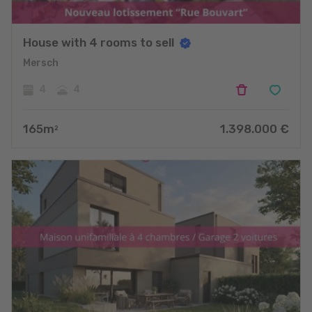
House with 4 rooms to sell
Mersch
4
4
165
m
1.398.000
€
2