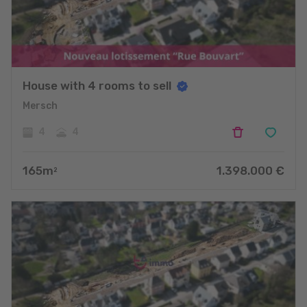
House with 4 rooms to sell
Mersch
4
4
165
m
1.398.000
€
2