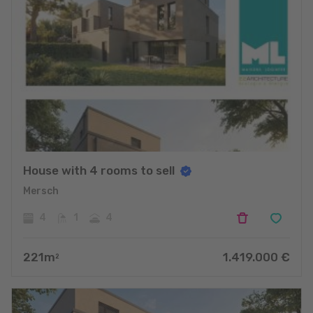
House with 4 rooms to sell
Mersch
4
1
4
221
m
1.419.000
€
2