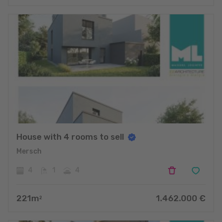
House with 4 rooms to sell
Mersch
4
1
4
221
m
1.462.000
€
2