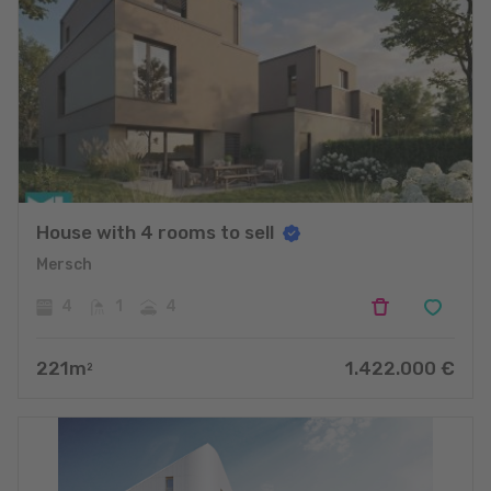
House with 4 rooms to sell
Mersch
4
1
4
221
m
1.422.000
€
2