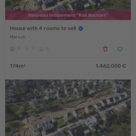
House with 4 rooms to sell
Mersch
4
1
4
174
m
1.462.000
€
2