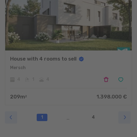
House with 4 rooms to sell
Mersch
4
1
4
209
m
1.398.000
€
2
1
4
...