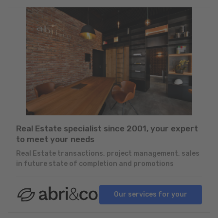
Real Estate specialist since 2001, your expert
to meet your needs
Real Estate transactions, project management, sales
in future state of completion and promotions
Our services for your
projects