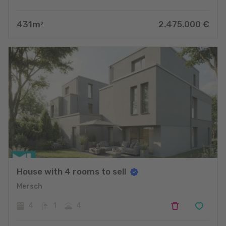
431
m
2.475.000
€
2
House with 4 rooms to sell
Mersch
4
1
4