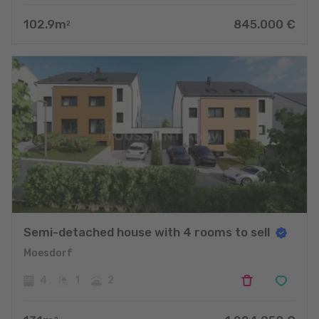
102.9
m
845.000
€
2
Semi-detached house with 4 rooms to sell
Moesdorf
4
1
2