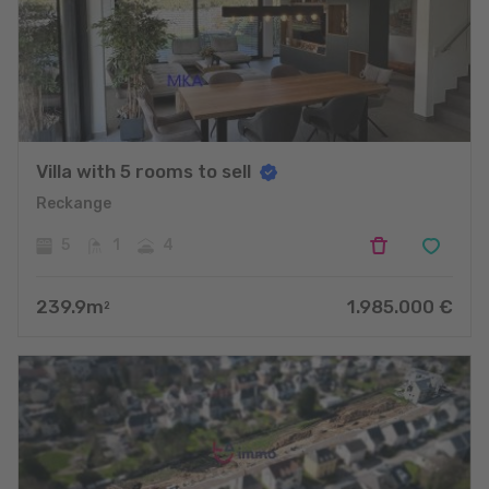
Villa with 5 rooms to sell
Reckange
5
1
4
239.9
m
1.985.000
€
2