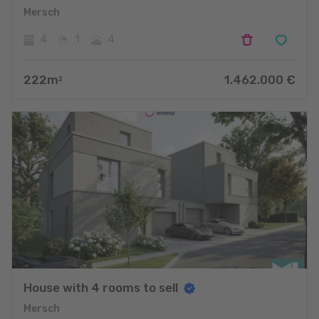
Mersch
4
1
4
222
m
1.462.000
€
2
House with 4 rooms to sell
Mersch