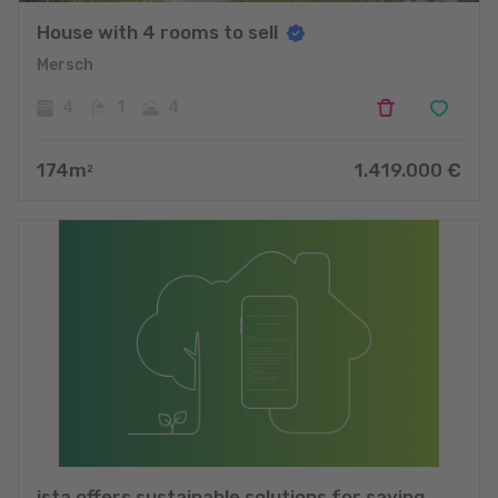
House with 4 rooms to sell
Mersch
4
1
4
174
m
1.419.000
€
2
ista offers sustainable solutions for saving