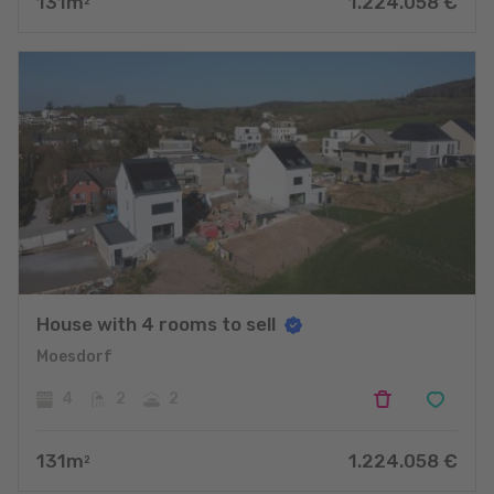
131
m
1.224.058
€
2
House with 4 rooms to sell
Moesdorf
4
2
2
131
m
1.224.058
€
2