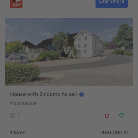
Learn more
House with 3 rooms to sell
Munshausen
3
115
m
450.000
€
2