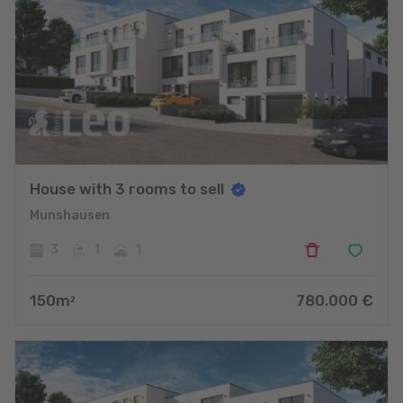
House with 3 rooms to sell
Munshausen
3
1
1
150
m
780.000
€
2