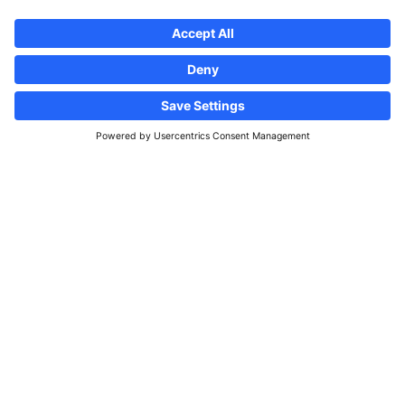
Follow us