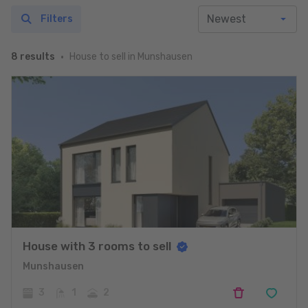
Filters
House to sell in Munshausen
8 results
House with 3 rooms to sell
Munshausen
3
1
2