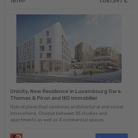
167
m
1.061.597
€
2
Unicity, New Residence in Luxembourg Gare.
Thomas & Piron and IKO Immobilier
Hybrid place that combines architectural and social
innovations. Choose between 35 studios and
apartments as well as 4 commercial spaces