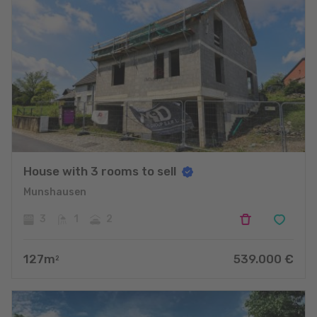
House with 3 rooms to sell
Munshausen
3
1
2
127
m
539.000
€
2