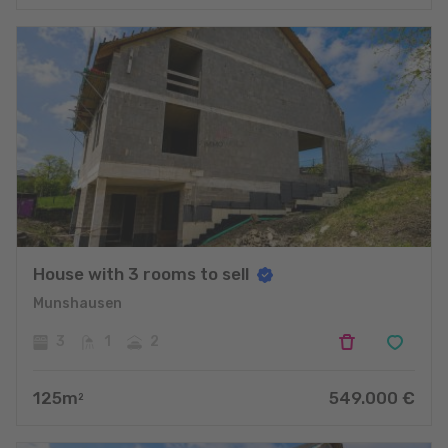
House with 3 rooms to sell
Munshausen
3
1
2
125
m
549.000
€
2