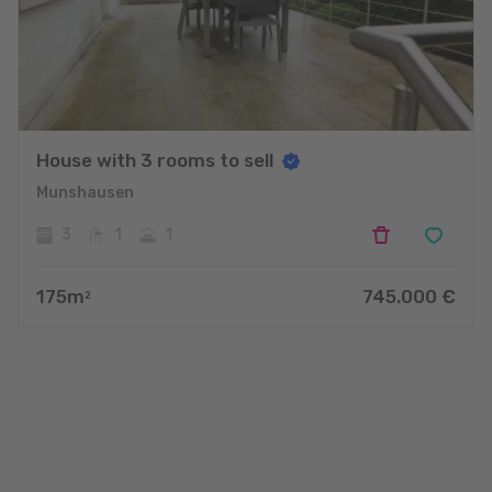
House with 3 rooms to sell
Munshausen
3
1
1
175
m
745.000
€
2