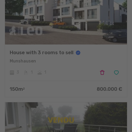
House with 3 rooms to sell
Munshausen
3
1
1
150
m
800.000
€
2