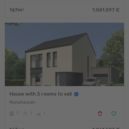
167
m
1.061.597
€
2
House with 3 rooms to sell
Munshausen
3
1
1