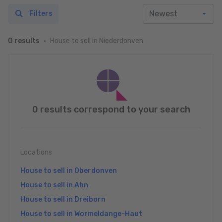
Filters
House to sell in Niederdonven
0 results
0 results correspond to your search
Locations
House to sell in Oberdonven
House to sell in Ahn
House to sell in Dreiborn
House to sell in Wormeldange-Haut