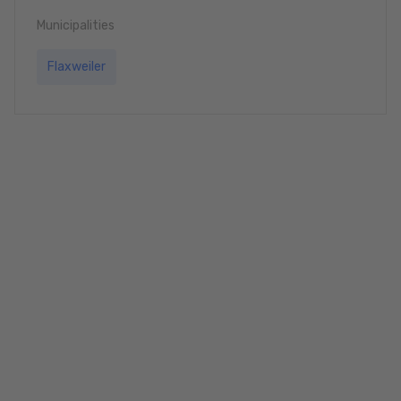
Municipalities
Flaxweiler