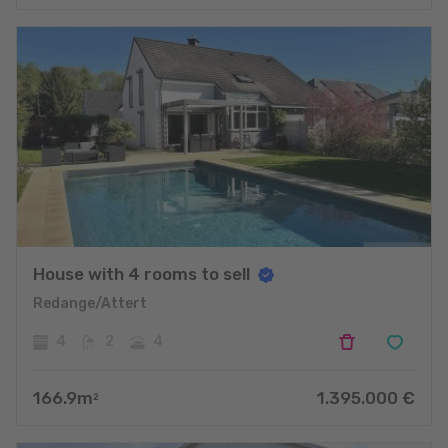
House with 4 rooms to sell
Redange/Attert
4
2
4
166.9
m
1.395.000
€
2