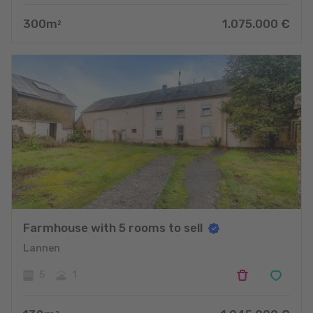
300
m
1.075.000
€
2
Farmhouse with 5 rooms to sell
Lannen
5
1