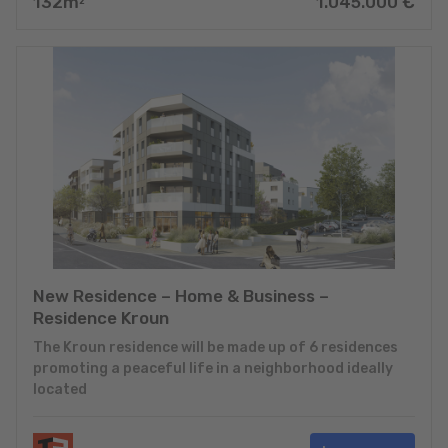
132
m
1.045.000
€
2
New Residence – Home & Business –
Residence Kroun
The Kroun residence will be made up of 6 residences
promoting a peaceful life in a neighborhood ideally
located