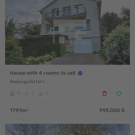
House with 4 rooms to sell
Redange/Attert
4
1
6
179.1
m
995.000
€
2