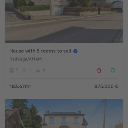
House with 5 rooms to sell
Redange/Attert
5
1
4
183.67
m
875.000
€
2