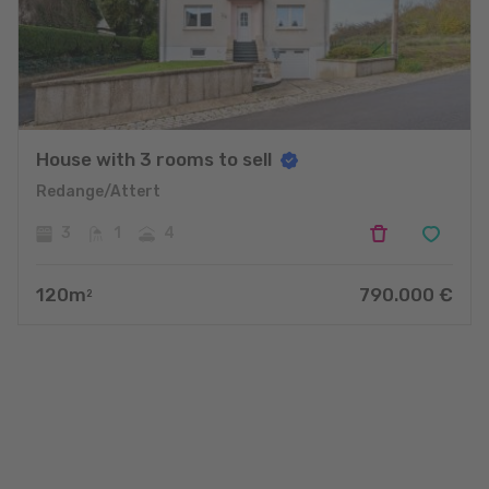
House with 3 rooms to sell
Redange/Attert
3
1
4
120
m
790.000
€
2