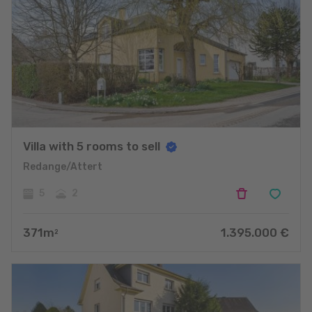
Villa with 5 rooms to sell
Redange/Attert
5
2
371
m
1.395.000
€
2