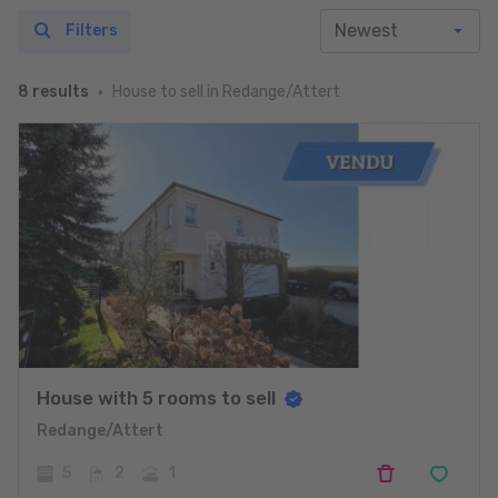
Filters
House to sell in Redange/Attert
8 results
House with 5 rooms to sell
Redange/Attert
5
2
1