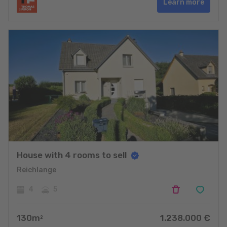
Learn more
House with 4 rooms to sell
Reichlange
4
5
130
m
1.238.000
€
2