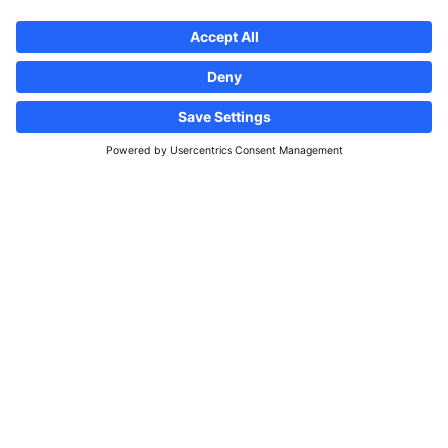
Follow us