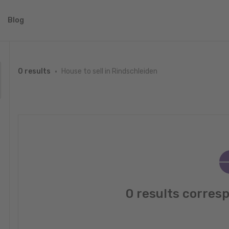
Blog
House to sell in Rindschleiden
0 results
0 results corres