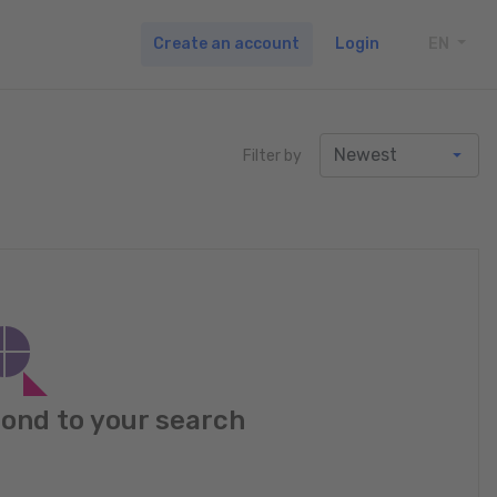
Create an account
Login
EN
TOGG
Filter by
pond to your search