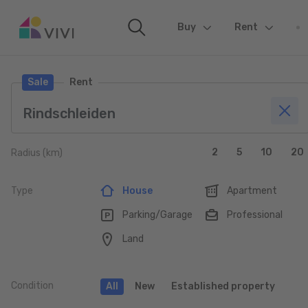
Buy
(current)
Rent
Sale
Rent
2
5
10
20
Radius (km)
Type
House
Apartment
Parking/Garage
Professional
Land
Condition
All
New
Established property