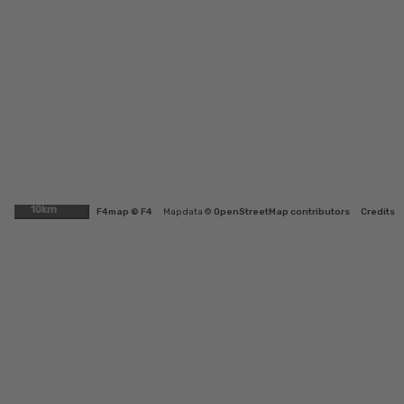
10km
F4map © F4
Map data ©
OpenStreetMap contributors
Credits