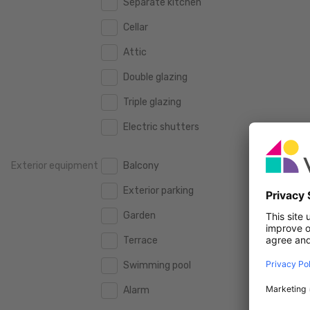
Separate kitchen
160 m2
160 m2
500.000 €
500.000 €
Cellar
180 m2
180 m2
550.000 €
550.000 €
Attic
200 m2
200 m2
600.000 €
600.000 €
Double glazing
250 m2
250 m2
650.000 €
650.000 €
Triple glazing
300 m2
300 m2
700.000 €
700.000 €
Electric shutters
750.000 €
750.000 €
Exterior equipment
Balcony
800.000 €
800.000 €
Exterior parking
900.000 €
900.000 €
Garden
1.000.000 €
1.000.000 €
Terrace
1.250.000 €
1.250.000 €
Swimming pool
1.500.000 €
1.500.000 €
Alarm
1.750.000 €
1.750.000 €