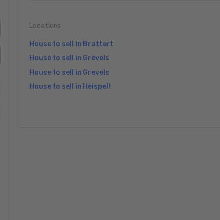
Locations
House to sell in Brattert
House to sell in Grevels
House to sell in Grevels
House to sell in Heispelt
»