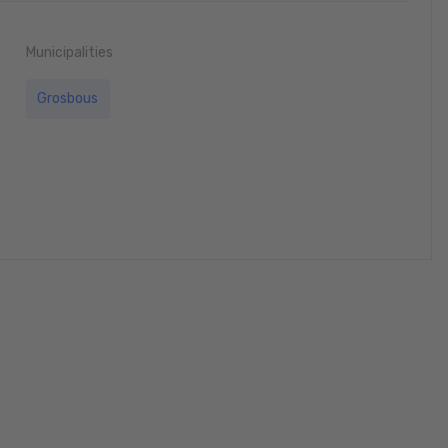
Municipalities
Grosbous