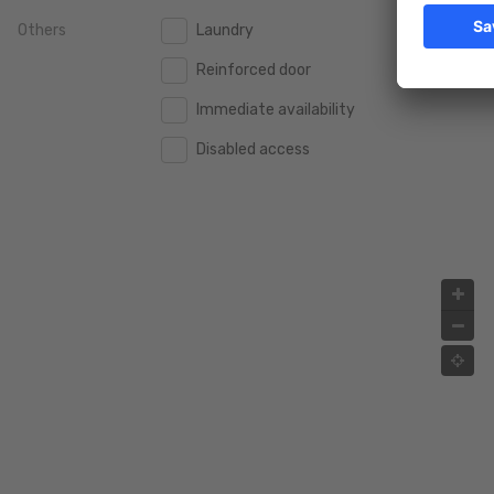
Others
Laundry
2.000.000 €
2.000.000 €
Reinforced door
2.500.000 €
2.500.000 €
Immediate availability
3.000.000 €
3.000.000 €
Disabled access
4.000.000 €
4.000.000 €
5.000.000 €
5.000.000 €