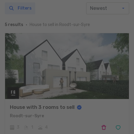
Filters
House to sell in Roodt-sur-Syre
5 results
House with 3 rooms to sell
Roodt-sur-Syre
3
1
4