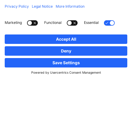
Follow us