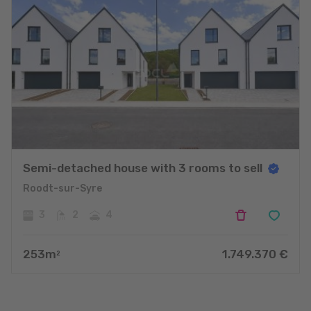
Semi-detached house with 3 rooms to sell
Roodt-sur-Syre
3
2
4
253
m
1.749.370
€
2