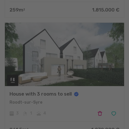
259
m
1.815.000
€
2
House with 3 rooms to sell
Roodt-sur-Syre
3
1
4