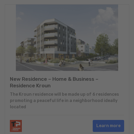
New Residence – Home & Business –
Residence Kroun
The Kroun residence will be made up of 6 residences
promoting a peaceful life in a neighborhood ideally
located
Learn more