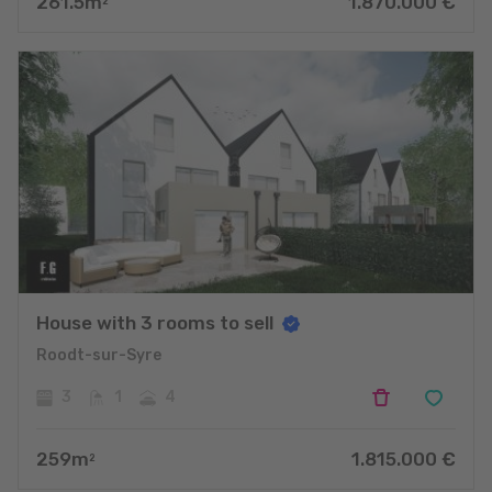
261.5
m
1.870.000
€
2
House with 3 rooms to sell
Roodt-sur-Syre
3
1
4
259
m
1.815.000
€
2