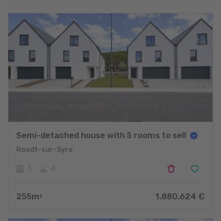
Semi-detached house with 5 rooms to sell
Roodt-sur-Syre
5
4
255
m
1.880.624
€
2