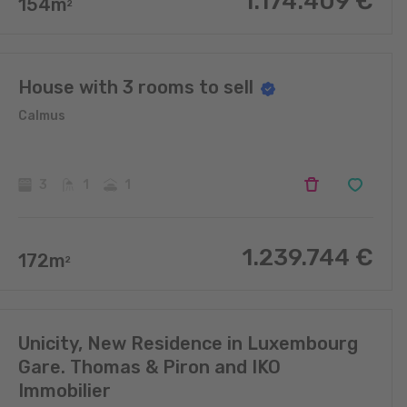
1.174.409
€
154
m
2
House with 3 rooms to sell
Calmus
3
1
1
1.239.744
€
172
m
2
Unicity, New Residence in Luxembourg
Gare. Thomas & Piron and IKO
Immobilier