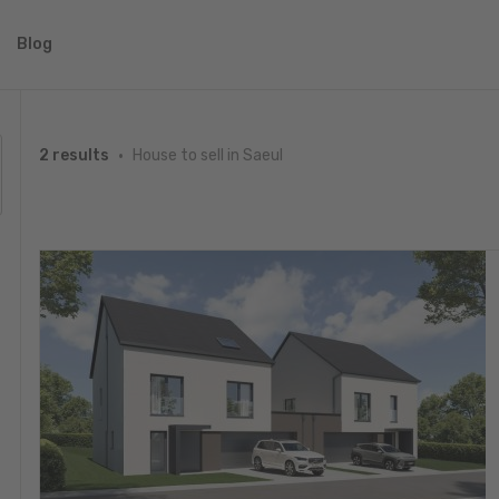
Blog
House to sell in Saeul
2 results