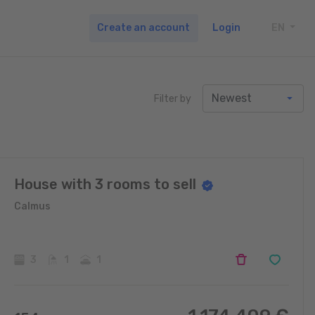
Create an account
Login
EN
TOGG
Filter by
House with 3 rooms to sell
Calmus
3
1
1