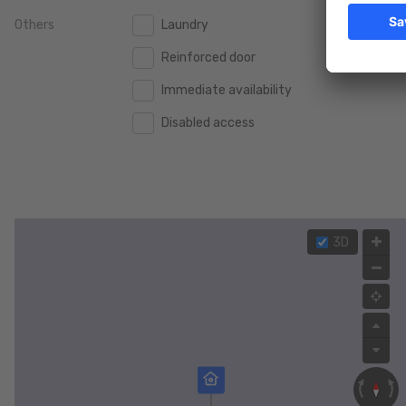
Others
Laundry
2.000.000 €
2.000.000 €
Reinforced door
2.500.000 €
2.500.000 €
Immediate availability
3.000.000 €
3.000.000 €
Disabled access
4.000.000 €
4.000.000 €
5.000.000 €
5.000.000 €
3D