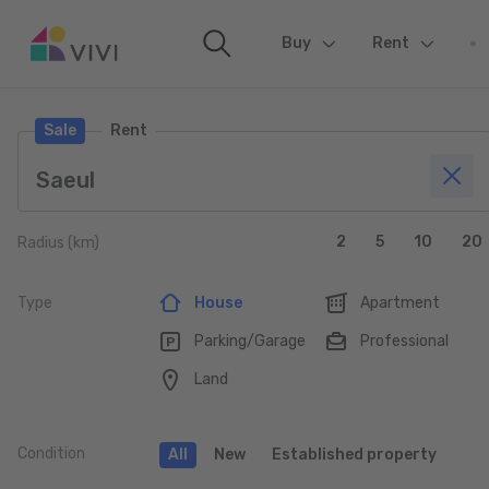
Buy
(current)
Rent
Sale
Rent
2
5
10
20
Radius (km)
Type
House
Apartment
Parking/Garage
Professional
Land
Condition
All
New
Established property