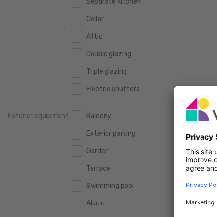
Separate kitchen
160 m2
160 m2
500.000 €
500.000 €
Cellar
180 m2
180 m2
550.000 €
550.000 €
Attic
200 m2
200 m2
600.000 €
600.000 €
Double glazing
250 m2
250 m2
650.000 €
650.000 €
Triple glazing
300 m2
300 m2
700.000 €
700.000 €
Electric shutters
750.000 €
750.000 €
Exterior equipment
Balcony
800.000 €
800.000 €
Exterior parking
900.000 €
900.000 €
Garden
1.000.000 €
1.000.000 €
Terrace
1.250.000 €
1.250.000 €
Swimming pool
1.500.000 €
1.500.000 €
Alarm
1.750.000 €
1.750.000 €