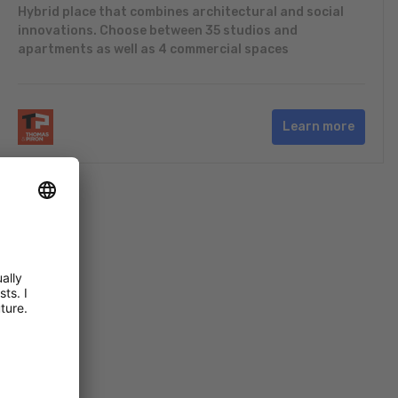
Hybrid place that combines architectural and social
innovations. Choose between 35 studios and
apartments as well as 4 commercial spaces
Learn more