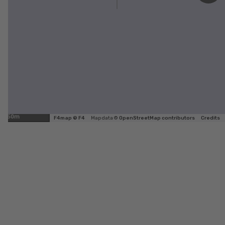
50m
F4map © F4
Map data ©
OpenStreetMap contributors
Credits