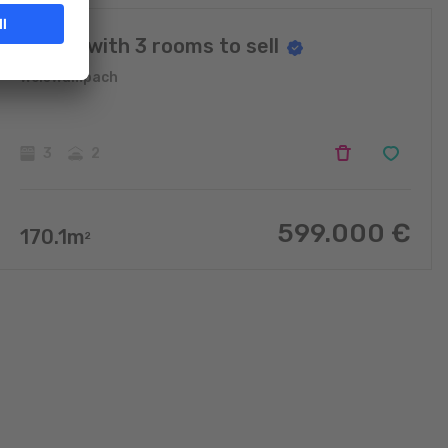
House with 3 rooms to sell
Weiswampach
3
2
599.000
€
170.1
m
2