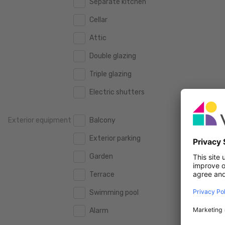
Separate kitchen
160 m2
160 m2
500.000 €
500.000 €
Cellar
180 m2
180 m2
550.000 €
550.000 €
Attic
200 m2
200 m2
600.000 €
600.000 €
Double glazing
250 m2
250 m2
650.000 €
650.000 €
Triple glazing
300 m2
300 m2
700.000 €
700.000 €
Electric shutters
750.000 €
750.000 €
Exterior equipment
Balcony
800.000 €
800.000 €
Exterior parking
900.000 €
900.000 €
Garden
1.000.000 €
1.000.000 €
Terrace
1.250.000 €
1.250.000 €
Swimming pool
1.500.000 €
1.500.000 €
Alarm
1.750.000 €
1.750.000 €