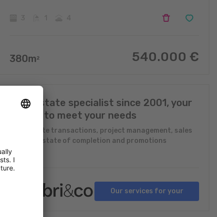
3
1
4
540.000
€
380
m
2
Real Estate specialist since 2001, your
expert to meet your needs
Real Estate transactions, project management, sales
in future state of completion and promotions
Our services for your
projects