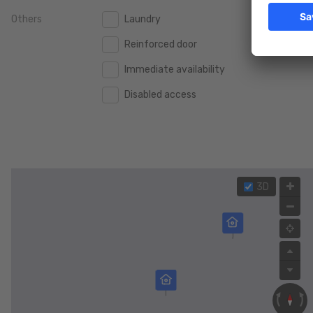
Others
Laundry
2.000.000 €
2.000.000 €
Reinforced door
2.500.000 €
2.500.000 €
Immediate availability
3.000.000 €
3.000.000 €
Disabled access
4.000.000 €
4.000.000 €
5.000.000 €
5.000.000 €
3D