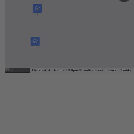
200m
F4map © F4
Map data ©
OpenStreetMap contributors
Credits