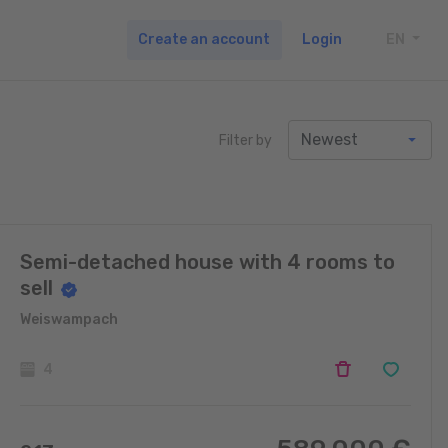
Create an account
Login
EN
TOGG
Filter by
Semi-detached house with 4 rooms to
sell
Weiswampach
4