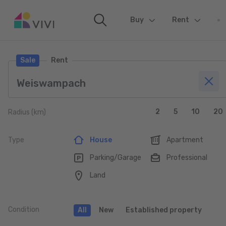
Buy
(current)
Rent
Sale
Rent
2
5
10
20
Radius (km)
Type
House
Apartment
Parking/Garage
Professional
Land
Condition
All
New
Established property