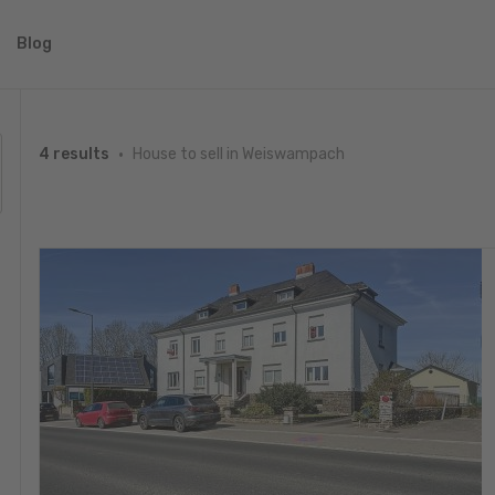
Blog
House to sell in Weiswampach
4 results