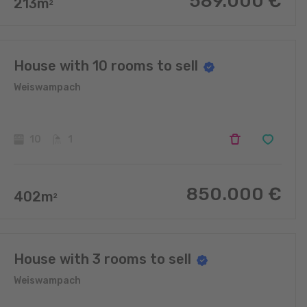
589.000
€
213
m
2
House with 10 rooms to sell
Weiswampach
10
1
850.000
€
402
m
2
House with 3 rooms to sell
Weiswampach