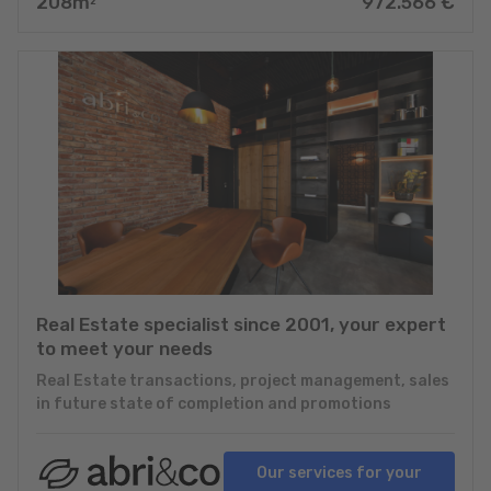
208
m
972.566
€
2
Real Estate specialist since 2001, your expert
to meet your needs
Real Estate transactions, project management, sales
in future state of completion and promotions
Our services for your