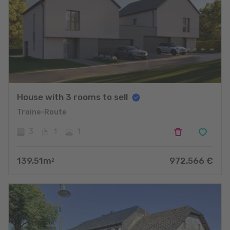
House with 3 rooms to sell
Troine-Route
3
1
1
139.51
m
972.566
€
2