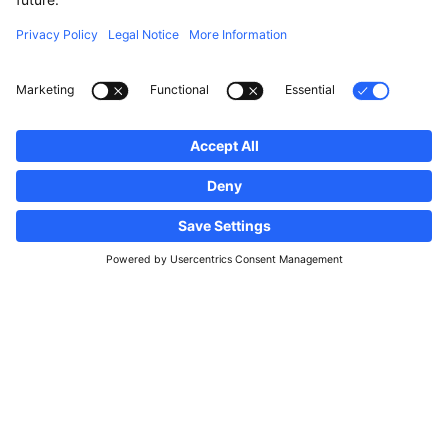
Follow us