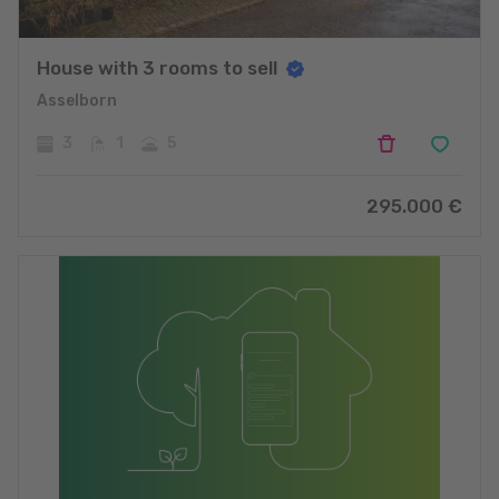
House with 3 rooms to sell
Asselborn
3
1
5
295.000
€