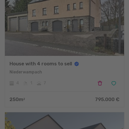
House with 4 rooms to sell
Niederwampach
4
1
7
250
m
795.000
€
2