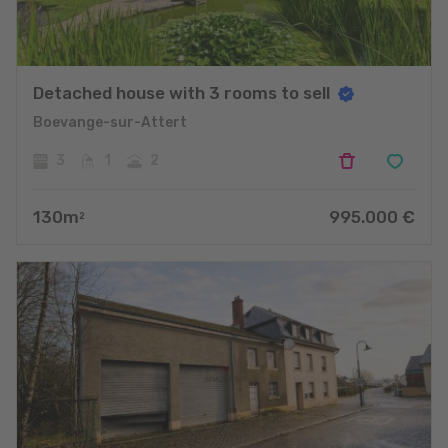
Detached house with 3 rooms to sell
Boevange-sur-Attert
3
1
2
130
m
995.000
€
2