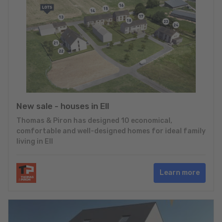
New sale - houses in Ell
Thomas & Piron has designed 10 economical,
comfortable and well-designed homes for ideal family
living in Ell
Learn more