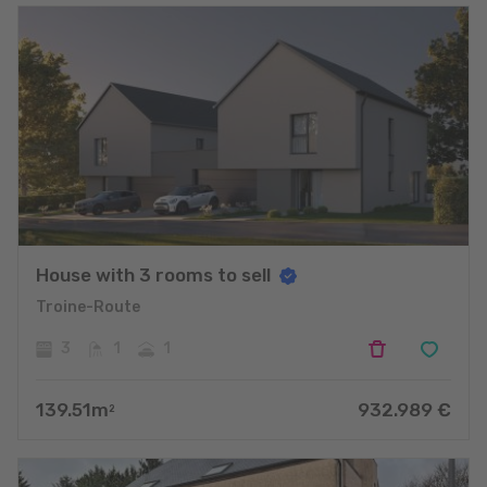
House with 3 rooms to sell
Troine-Route
3
1
1
139.51
m
932.989
€
2