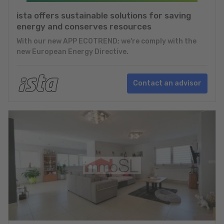
ista offers sustainable solutions for saving
energy and conserves resources
With our new APP ECOTREND; we're comply with the
new European Energy Directive.
Contact an advisor