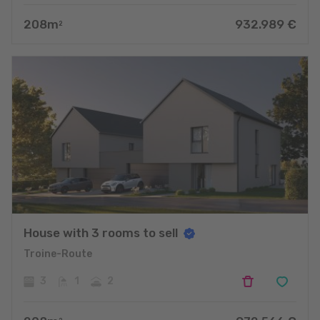
208
m
932.989
€
2
House with 3 rooms to sell
Troine-Route
3
1
2