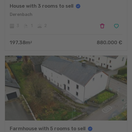
House with 3 rooms to sell
Derenbach
3
1
2
197.38
m
880.000
€
2
Farmhouse with 5 rooms to sell