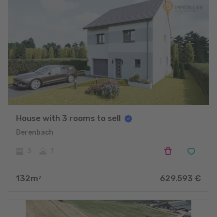
House with 3 rooms to sell
Derenbach
3
1
132
m
629.593
€
2