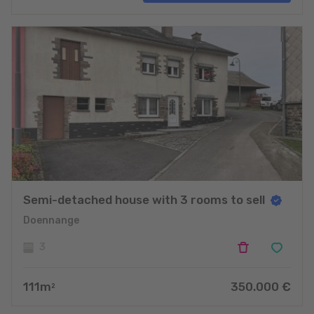
projects
Semi-detached house with 3 rooms to sell
Doennange
3
111
m
350.000
€
2