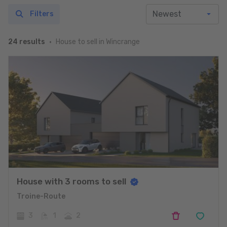
Filters
House to sell in Wincrange
24 results
House with 3 rooms to sell
Troine-Route
3
1
2