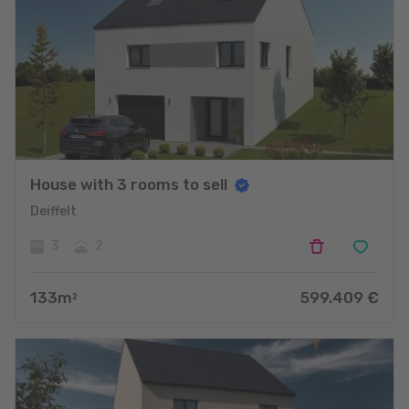
House with 3 rooms to sell
Deiffelt
3
2
133
m
599.409
€
2