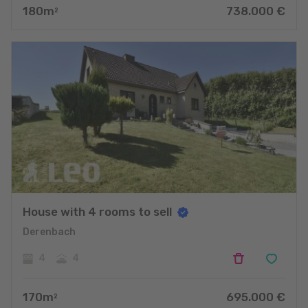
180
m
738.000
€
2
House with 4 rooms to sell
Derenbach
4
4
170
m
695.000
€
2