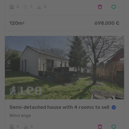
4
1
4
120
m
698.000
€
2
Semi-detached house with 4 rooms to sell
Wincrange
4
6