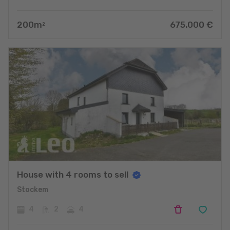
200
m
675.000
€
2
House with 4 rooms to sell
Stockem
4
2
4