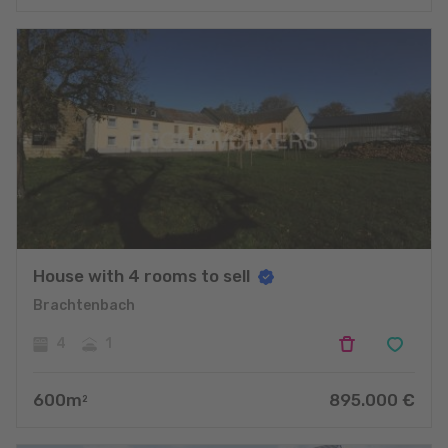
House with 4 rooms to sell
Brachtenbach
4
1
600
m
895.000
€
2