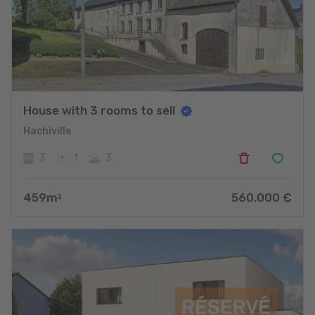
House with 3 rooms to sell
Hachiville
3
1
3
459
m
560.000
€
2