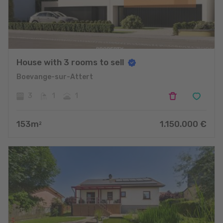
House with 3 rooms to sell
Boevange-sur-Attert
3
1
1
153
m
1.150.000
€
2