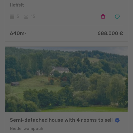
Hoffelt
5
15
640
m
688.000
€
2
Semi-detached house with 4 rooms to sell
Niederwampach