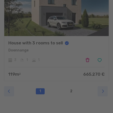
House with 3 rooms to sell
Doennange
3
1
1
119
m
665.270
€
2
1
2