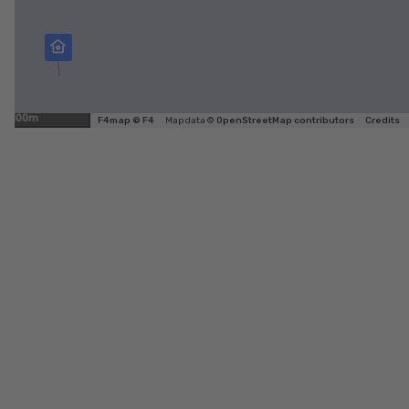
100m
F4map © F4
Map data ©
OpenStreetMap contributors
Credits