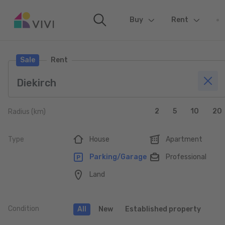
Buy
(current)
Rent
Sale
Rent
2
5
10
20
Radius (km)
Type
House
Apartment
Parking/Garage
Professional
Land
Condition
All
New
Established property