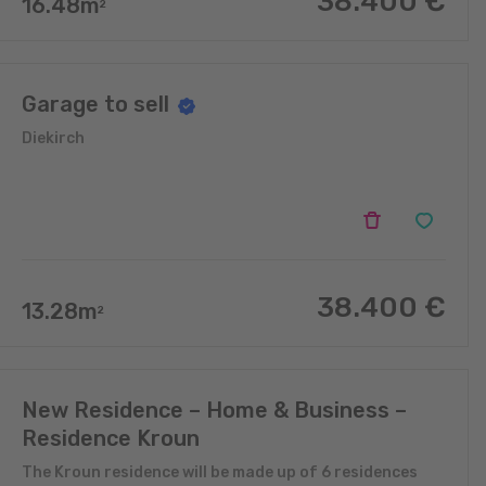
38.400
€
16.48
m
2
Garage to sell
Diekirch
38.400
€
13.28
m
2
New Residence – Home & Business –
Residence Kroun
The Kroun residence will be made up of 6 residences