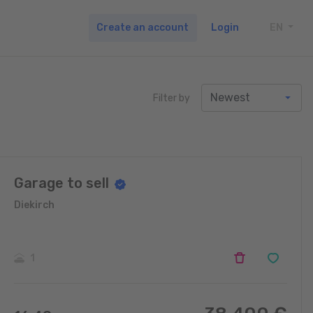
Create an account
Login
EN
TOGG
Filter by
Garage to sell
Diekirch
1