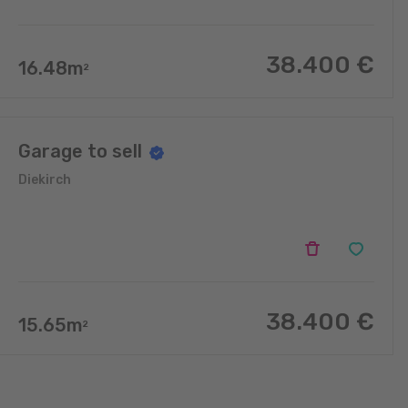
38.400
€
16.48
m
2
Garage to sell
Diekirch
38.400
€
15.65
m
2