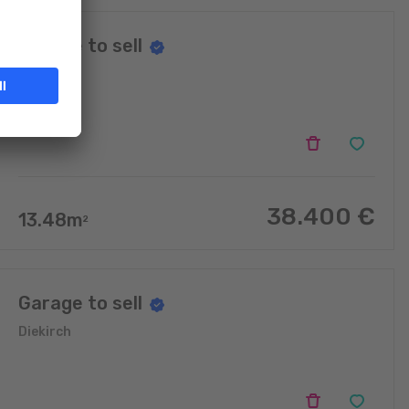
Garage to sell
Diekirch
38.400
€
13.48
m
2
Garage to sell
Diekirch