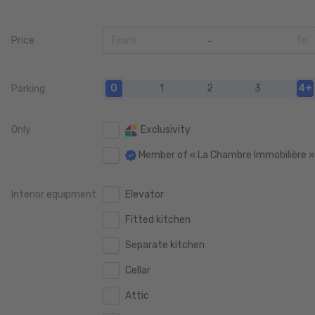
Price
From
To
0
0
0
1
2
3
4+
Parking
50.000 €
50.000 €
100.000 €
100.000 €
Only
Exclusivity
150.000 €
150.000 €
Member of « La Chambre Immobilière 
200.000 €
200.000 €
Interior equipment
Elevator
250.000 €
250.000 €
Fitted kitchen
300.000 €
300.000 €
Separate kitchen
350.000 €
350.000 €
Cellar
400.000 €
400.000 €
Attic
450.000 €
450.000 €