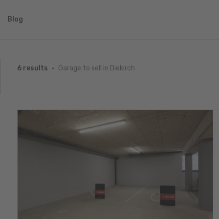
Blog
Garage to sell in Diekirch
6 results