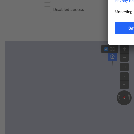
Disabled access
2.000.000 €
2.000.000 €
2.500.000 €
2.500.000 €
3.000.000 €
3.000.000 €
4.000.000 €
4.000.000 €
3D
5.000.000 €
5.000.000 €