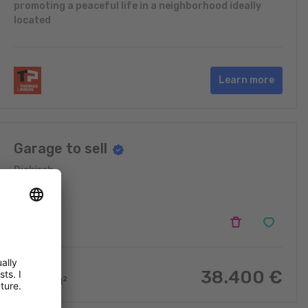
promoting a peaceful life in a neighborhood ideally
located
Learn more
Garage to sell
Diekirch
38.400
€
16.48
m
2