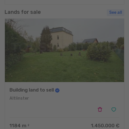
Lands for sale
See all
Building land to sell
Altlinster
1184
m
1.450.000 €
2