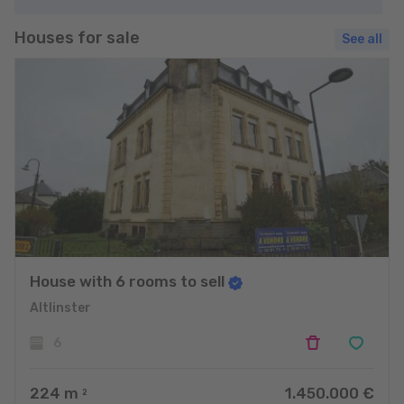
Houses for sale
See all
House with 6 rooms to sell
Altlinster
6
224
m
1.450.000 €
2