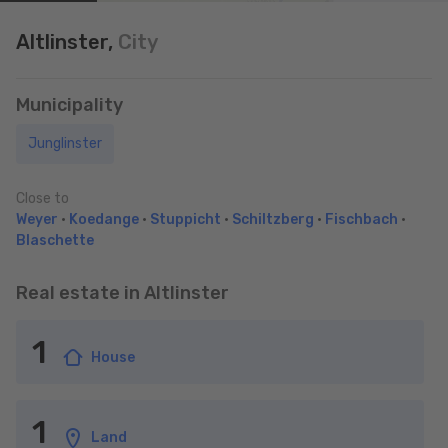
Altlinster,
City
Municipality
Junglinster
Close to
Weyer
•
Koedange
•
Stuppicht
•
Schiltzberg
•
Fischbach
•
Blaschette
Real estate in Altlinster
1
House
1
Land