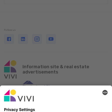
Follow us
Information site & real estate
advertisements
Official Partner & Sponsors