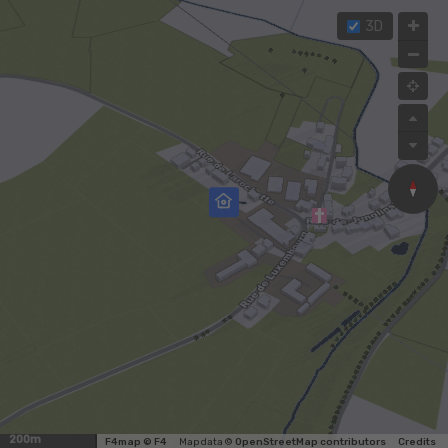
3D
200m
F4map © F4
Map data ©
OpenStreetMap contributors
Credits