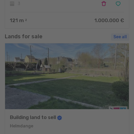
3
121
m
1.000.000 €
2
Lands for sale
See all
Building land to sell
Helmdange