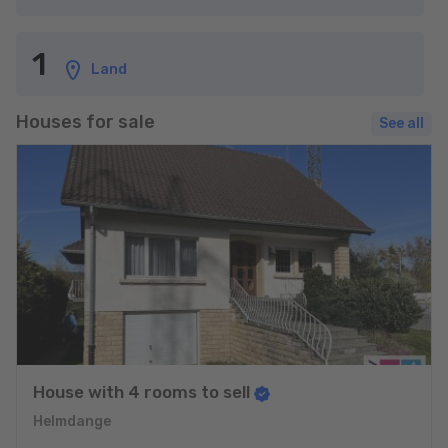
1
Land
Houses for sale
See all
House with 4 rooms to sell
Helmdange