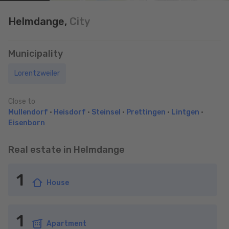
Helmdange,
City
Municipality
Lorentzweiler
Close to
Mullendorf
•
Heisdorf
•
Steinsel
•
Prettingen
•
Lintgen
•
Eisenborn
Real estate in Helmdange
1
House
1
Apartment