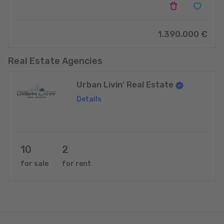
1.390.000 €
Real Estate Agencies
Urban Livin' Real Estate
Details
10
2
for sale
for rent