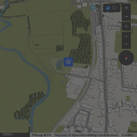
3D
200m
F4map © F4
Map data ©
OpenStreetMap contributors
Credits