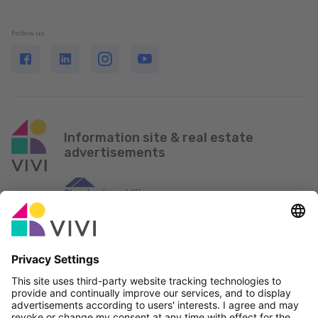
Follow us
Information site & real estate
advertisements
Official Partner & Sponsors