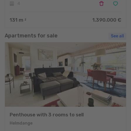
4
131
m
1.390.000 €
2
Apartments for sale
See all
Penthouse with 3 rooms to sell
Helmdange