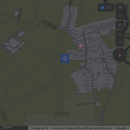
3D
200m
F4map © F4
Map data ©
OpenStreetMap contributors
Credits