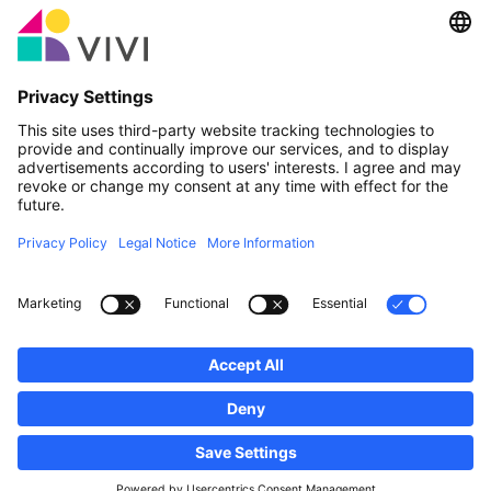
Official Partner & Sponsors
Report an issue
Real Estate Agencies
Municipalities and localities of Luxembourg
Professionals, become a member!
·
Sitemap
Legal notice
vivi.lu © 2026