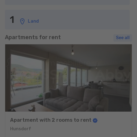
1
Land
Apartments for rent
See all
Apartment with 2 rooms to rent
Hunsdorf