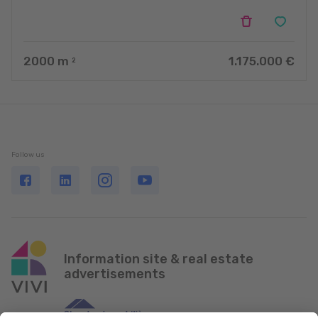
2000
m
1.175.000 €
2
Follow us
Information site & real estate
advertisements