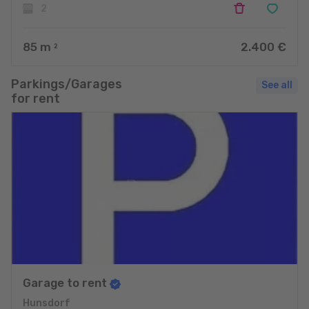
2
85
m
2.400 €
2
Parkings/Garages
See all
for rent
Garage to rent
Hunsdorf