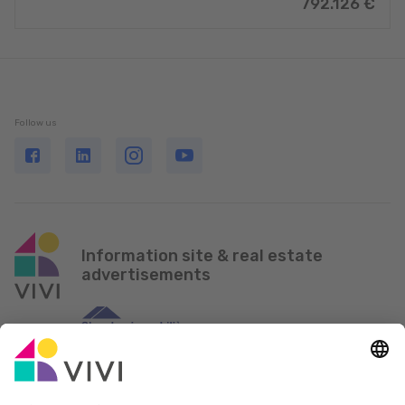
792.126 €
Follow us
Information site & real estate
advertisements
Official Partner & Sponsors