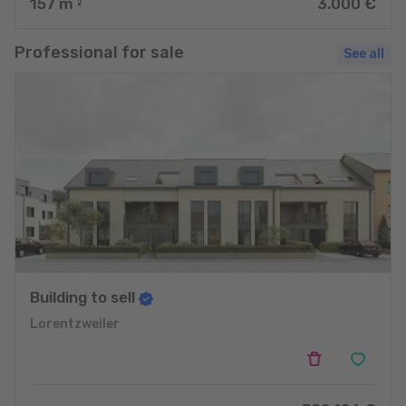
157
m
3.000 €
2
Professional for sale
See all
Building to sell
Lorentzweiler