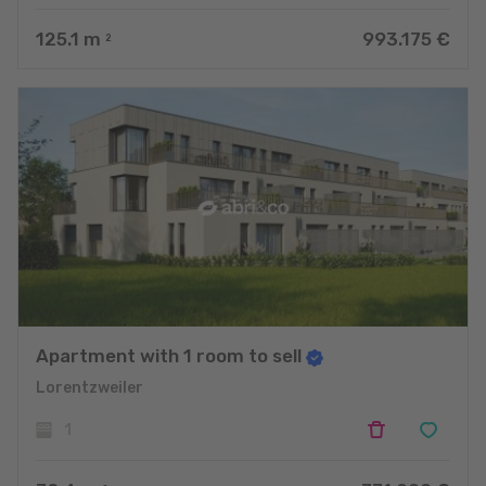
125.1
m
993.175 €
2
Apartment with 1 room to sell
Lorentzweiler
1