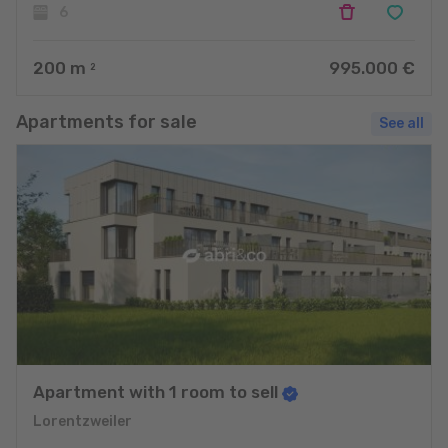
6
200
m
995.000 €
2
Apartments for sale
See all
Apartment with 1 room to sell
Lorentzweiler