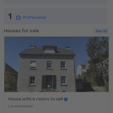
1
Professional
Houses for sale
See all
House with 6 rooms to sell
Lorentzweiler