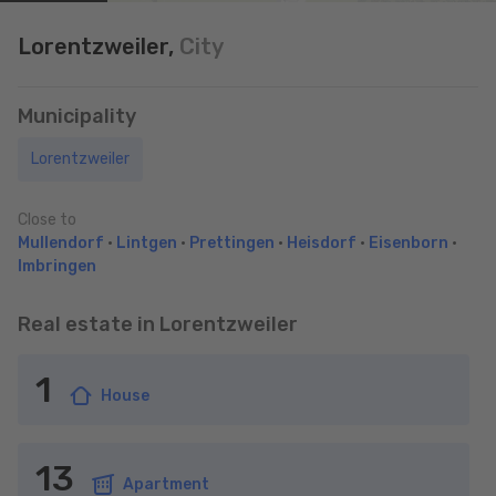
Lorentzweiler,
City
Municipality
Lorentzweiler
Close to
Mullendorf
•
Lintgen
•
Prettingen
•
Heisdorf
•
Eisenborn
•
Imbringen
Real estate in Lorentzweiler
1
House
13
Apartment