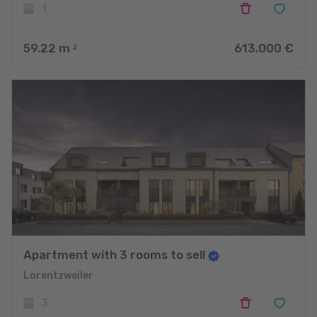
1
59.22
m
613.000 €
2
Apartment with 3 rooms to sell
Lorentzweiler
3