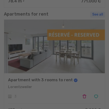
78.4
m
771.000 €
2
Apartments for rent
See all
Apartment with 3 rooms to rent
Lorentzweiler
3