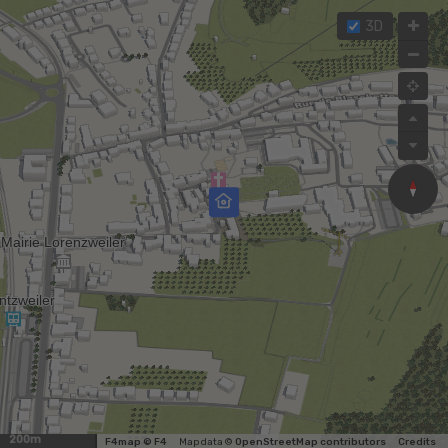
3D
200m
F4map © F4
Map data ©
OpenStreetMap contributors
Credits