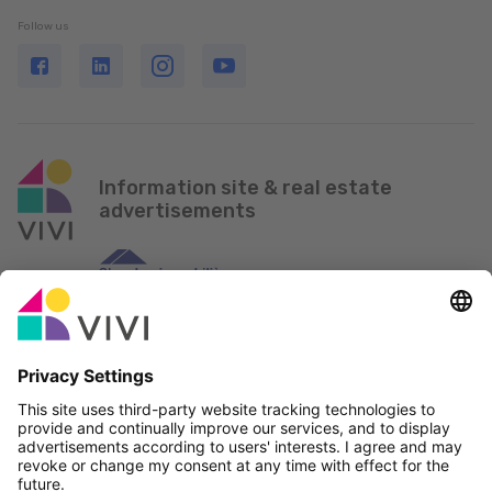
Follow us
Information site & real estate
advertisements
Official Partner & Sponsors