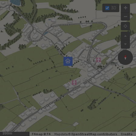
3D
200m
F4map © F4
Map data ©
OpenStreetMap contributors
Credits