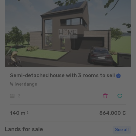
Semi-detached house with 3 rooms to sell
Wilwerdange
3
140
m
864.000 €
2
Lands for sale
See all