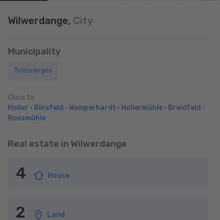
Wilwerdange,
City
Municipality
Troisvierges
Close to
Holler
•
Binsfeld
•
Wemperhardt
•
Hollermühle
•
Breidfeld
•
Rossmühle
Real estate in Wilwerdange
4
House
2
Land