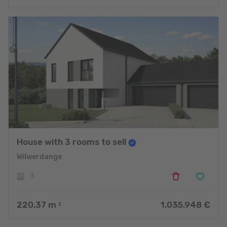
House with 3 rooms to sell
Wilwerdange
3
220.37
m
1.035.948 €
2