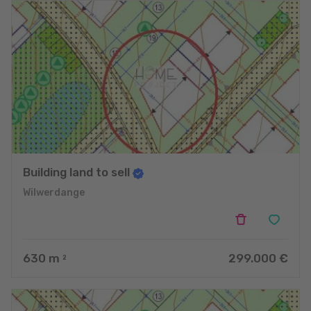
Building land to sell
Wilwerdange
630
m
299.000 €
2