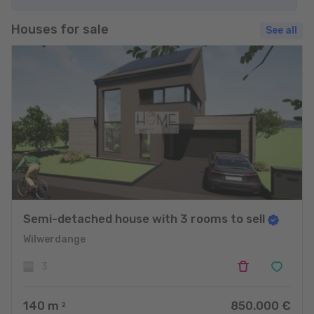
Houses for sale
See all
Semi-detached house with 3 rooms to sell
Wilwerdange
3
140
m
850.000 €
2