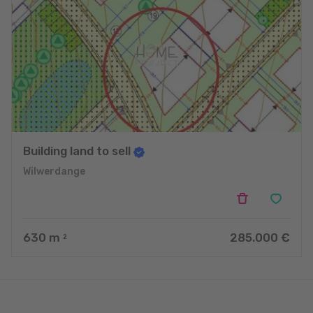
Building land to sell
Wilwerdange
630
m
285.000 €
2