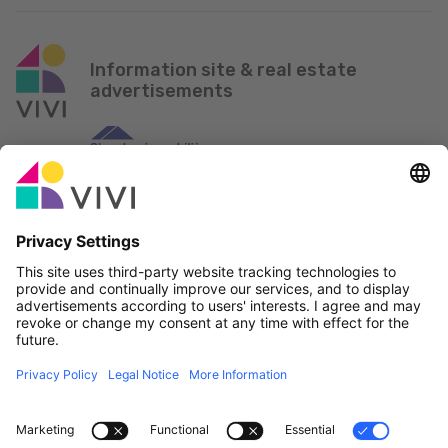
Information site & real estate
advertisements
Official Partner & Sponsors
Report an issue
Real Estate Agencies
Municipalities and localities of Luxembourg
Professionals, become a member!