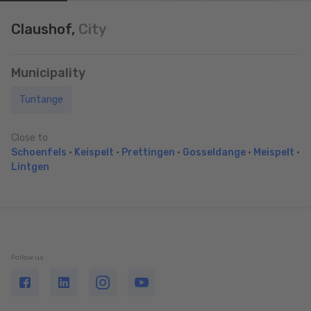
Claushof,
City
Municipality
Tuntange
Close to
Schoenfels
•
Keispelt
•
Prettingen
•
Gosseldange
•
Meispelt
•
Lintgen
Follow us