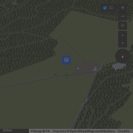
3D
200m
F4map © F4
Map data ©
OpenStreetMap contributors
Credits