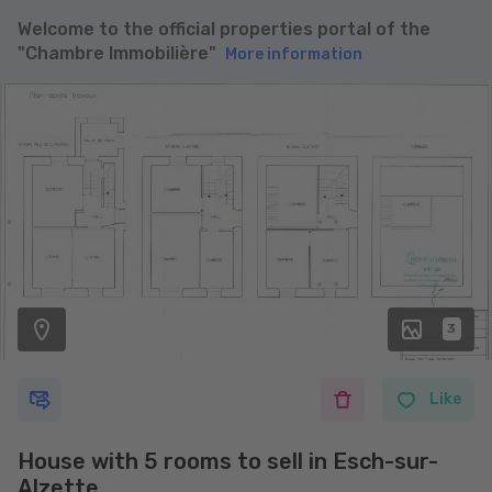
Welcome to the official properties portal of the
"Chambre Immobilière"
More information
3
Like
House with 5 rooms to sell in Esch-sur-
Alzette