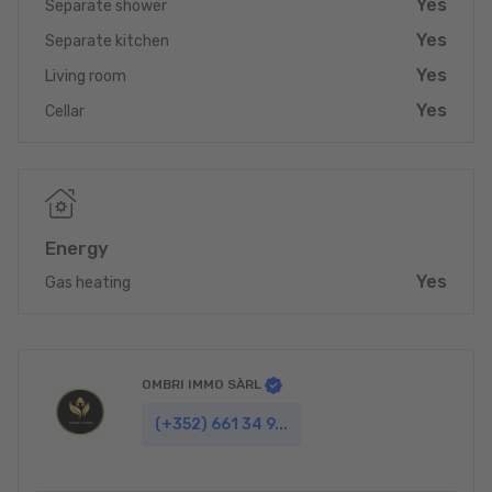
Yes
Separate shower
opportunity for investors, renovators or future homeowners
ready to bring their vision to life.
Yes
Separate kitchen
Yes
Currently rented at €1,800/month, generating immediate
Living room
income while preparing for a future transformation.
Yes
Cellar
Contact us at +352 661 34 99 34 for more information or to
schedule a visit.
A high-potential property in one of Esch-sur-Alzette’s most
sought-after locations.
Energy
Yes
Gas heating
OMBRI IMMO SÀRL
(+352) 661 34 9...