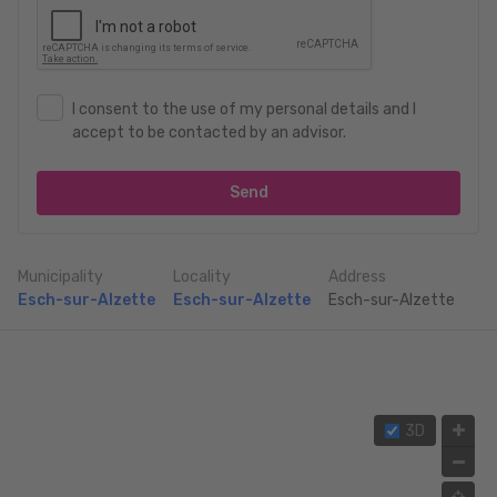
I consent to the use of my personal details and I
accept to be contacted by an advisor.
Send
Municipality
Locality
Address
Esch-sur-Alzette
Esch-sur-Alzette
Esch-sur-Alzette
3D