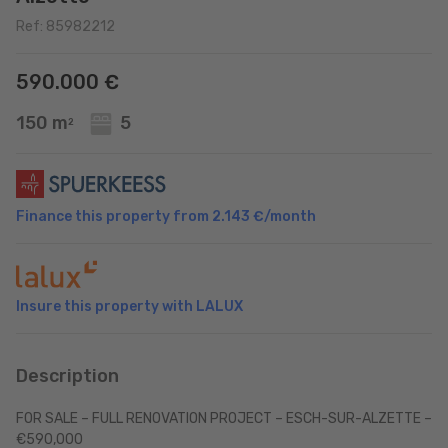
Ref: 85982212
590.000 €
150 m
5
2
Finance this property from
2.143 €
/month
Insure this property with LALUX
Description
FOR SALE – FULL RENOVATION PROJECT – ESCH-SUR-ALZETTE –
€590,000