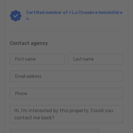
Certified member of « La Chambre Immobilière
».
Contact agency
First name
Last name
Email address
Phone