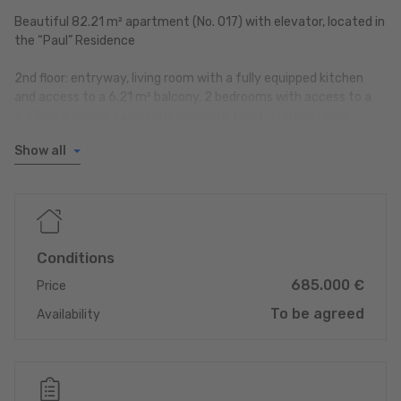
Beautiful 82.21 m² apartment (No. 017) with elevator, located in
the “Paul” Residence
2nd floor: entryway, living room with a fully equipped kitchen
and access to a 6.21 m² balcony, 2 bedrooms with access to a
6.42 m² balcony, bathroom, separate toilet, storage room.
Show all
Ground floor: indoor parking space no. 002, private storage unit
no. 002, shared laundry room.
Year built: 2021
Available upon agreement
Monthly owner’s payment: 289.05 EUR
Conditions
Energy performance rating: A/B
685.000 €
Heat pump and underfloor heating
Price
To be agreed
Availability
Contact: Ms. Laetitia MAIA
Tel.: 80 83 23 23
laetitia.maia@reinig.lu