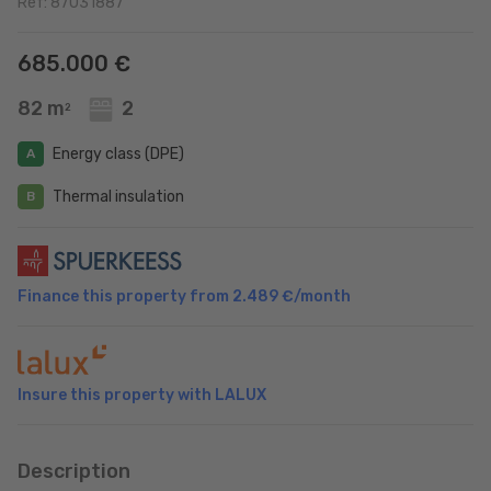
Ref: 87031887
685.000 €
82 m
2
2
Energy class (DPE)
A
Thermal insulation
B
Finance this property from
2.489 €
/month
Insure this property with LALUX
Description