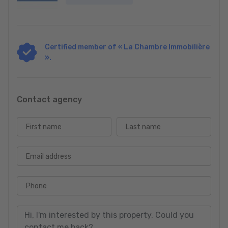
Certified member of « La Chambre Immobilière
».
Contact agency
First name
Last name
Email address
Phone