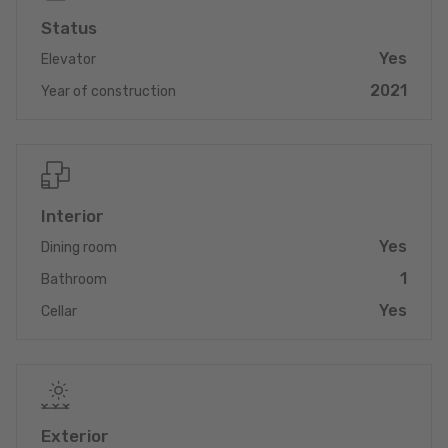
Status
Yes
Elevator
2021
Year of construction
Interior
Yes
Dining room
1
Bathroom
Yes
Cellar
Exterior