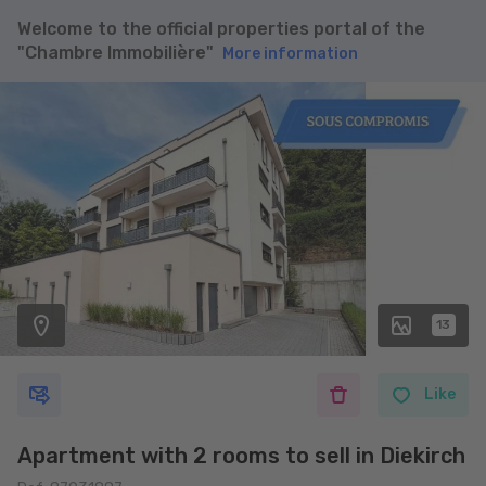
Welcome to the official properties portal of the
"Chambre Immobilière"
More information
13
Like
Apartment with 2 rooms to sell in Diekirch