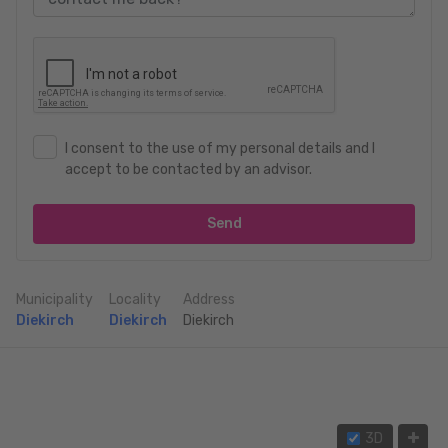
I consent to the use of my personal details and I
accept to be contacted by an advisor.
Send
Municipality
Locality
Address
Diekirch
Diekirch
Diekirch
3D