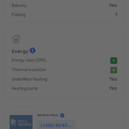
Yes
Balcony
1
Parking
Energy
Energy class (DPE)
A
Thermal insulation
B
Yes
Underflloor heating
Yes
Heating pump
REINIG PAUL
(+352) 80 83 ...