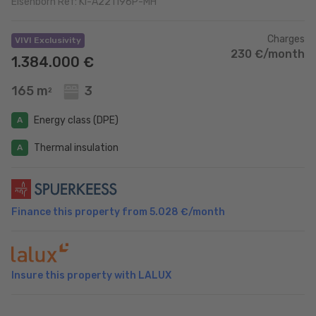
Eisenborn Ref: KI-A221196P-MH
Charges
VIVI Exclusivity
230 €/month
1.384.000 €
165 m
3
2
Energy class (DPE)
A
Thermal insulation
A
Finance this property from
5.028 €
/month
Insure this property with LALUX