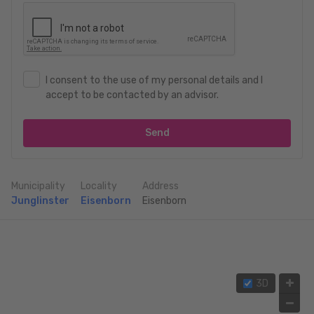
I consent to the use of my personal details and I
accept to be contacted by an advisor.
Send
Municipality
Locality
Address
Junglinster
Eisenborn
Eisenborn
3D