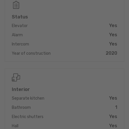
– minimum utility costs guaranteed. **
_______________________________________
Status
This state-of-the-art duplex apartment in the sought-after
Yes
Elevator
premium location of Eisenborn (municipality of Junglinster)
combines the best of both worlds: rural tranquillity and
Yes
Alarm
excellent urban connections. Built in 2020, the 165 m² property
Yes
is in mint condition and meets all the requirements of
Intercom
contemporary living. Its outstanding unique selling point is its
2020
Year of construction
energy class A rating, which, in combination with an efficient
heat pump and cosy underfloor heating, ensures sustainably low
operating costs and maximum living comfort.
The fittings and fixtures are testament to exclusive taste and
quality. The open-plan living area is perfectly complemented by
Interior
a high-quality kitchen from the Thiex furniture store – ideal for
Yes
Separate kitchen
discerning amateur chefs and convivial evenings. You will also
benefit from a private outdoor area consisting of your own
1
Bathroom
garden and a terrace, which are perfect for relaxing on warm
Yes
days. Practical details such as a garage and a spacious cellar
Electric shutters
round off the overall package and ensure maximum comfort
Yes
Hall
and storage space.