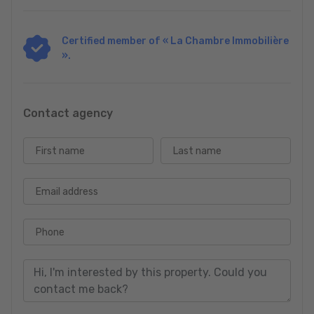
Certified member of « La Chambre Immobilière
».
Contact agency
First name
Last name
Email address
Phone