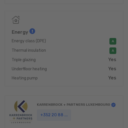
Energy
Energy class (DPE)
A
Thermal insulation
A
Yes
Triple glazing
Yes
Underflloor heating
Yes
Heating pump
KARRENBROCK + PARTNERS LUXEMBOURG
+352 20 88 ...