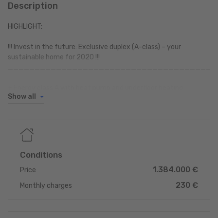
Description
HIGHLIGHT:
!!! Invest in the future: Exclusive duplex (A-class) – your
sustainable home for 2020 !!!
_______________________________________
+ Energy class A with heat pump and underfloor heating
Show all
+ Lift to the flat
+ Premium location & transport links
+ Built in 2020
+ Private outdoor area
+ Garage and cellar + Electric car charging station
+ High-quality kitchen (Möbelhaus Thiex)
Conditions
1.384.000 €
+ 2 TERRACES
Price
+ GARDEN >>> approx. 120 m²
230 €
Monthly charges
_______________________________________
** Maximum energy efficiency thanks to Class A and heat pump