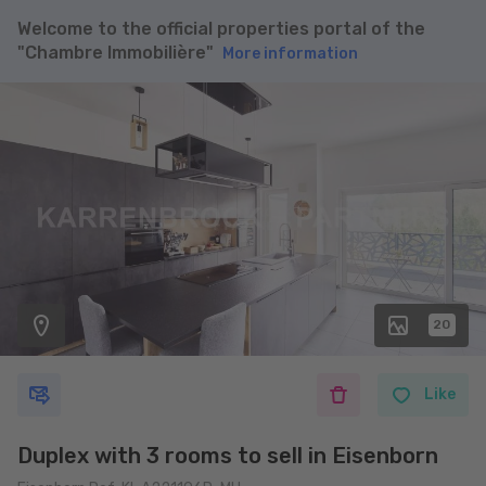
Welcome to the official properties portal of the
"Chambre Immobilière"
More information
20
Like
Duplex with 3 rooms to sell in Eisenborn