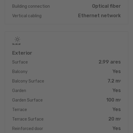
Optical fiber
Building connection
Despite its quiet village location in Eisenborn, the transport links
Ethernet network
Vertical cabling
are excellent: you can reach both Junglinster and Luxembourg
City extremely quickly. Enjoy the tranquillity of a premium
location and the flexibility of excellent transport links. This
duplex apartment is the ideal choice for anyone looking for a
combination of maximum energy efficiency, luxurious amenities
and a strategically convenient, quiet location. Arrange your
Exterior
viewing appointment today and see this dream property for
2.99 ares
yourself!
Surface
Yes
Balcony
7.2 m
Balcony Surface
2
Yes
Garden
100 m
Garden Surface
2
Yes
Terrace
20 m
Terrace Surface
2
Yes
Reinforced door